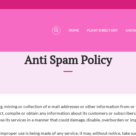
HOME
PLANT DIRECTORY
GROW
Anti Spam Policy
, mining or collection of e-mail addresses or other information from or t
ect, compile or obtain any information about its customers or subscribers,
e its services in a manner that could damage, disable, overburden or impa
mproper use is being made of any service, it may, without notice, take such