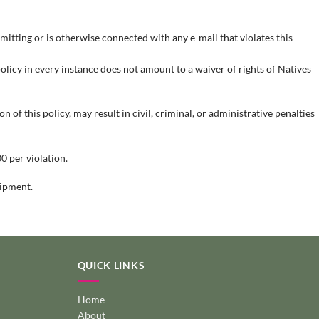
mitting or is otherwise connected with any e-mail that violates this
 policy in every instance does not amount to a waiver of rights of Natives
 of this policy, may result in civil, criminal, or administrative penalties
0 per violation.
uipment.
QUICK LINKS
Home
About