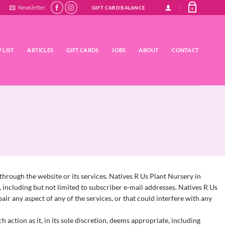
Newsletter
GIFT CARD BALANCE
0
 LIST
ARTICLES
GIFT CARDS
JOBS
ABOUT
CONTACT
hrough the website or its services.
Natives R Us Plant Nursery in
 including but not limited to subscriber e-mail addresses.
Natives R Us
ir any aspect of any of the services, or that could interfere with any
 action as it, in its sole discretion, deems appropriate, including