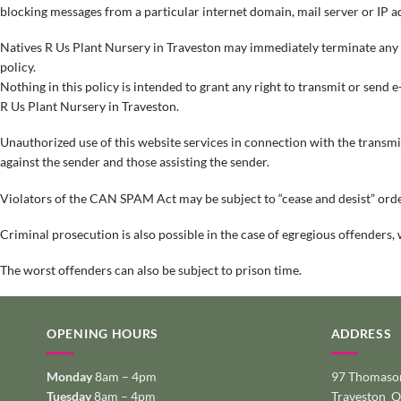
blocking messages from a particular internet domain, mail server or IP a
Natives R Us Plant Nursery in Traveston may immediately terminate any acc
policy.
Nothing in this policy is intended to grant any right to transmit or send e
R Us Plant Nursery in Traveston.
Unauthorized use of this website services in connection with the transmissi
against the sender and those assisting the sender.
Violators of the CAN SPAM Act may be subject to “cease and desist” orde
Criminal prosecution is also possible in the case of egregious offenders, 
The worst offenders can also be subject to prison time.
OPENING HOURS
ADDRESS
Monday
8am – 4pm
97 Thomason
Tuesday
8am – 4pm
Traveston 