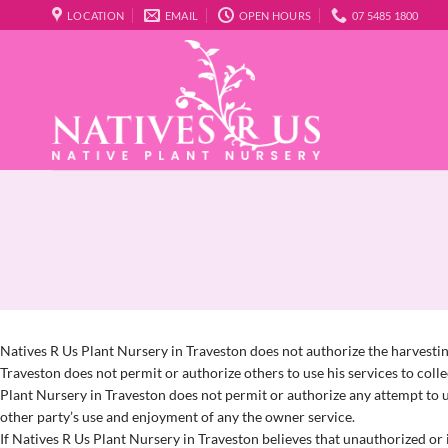
Skip
LOCATION
EMAIL
OPEN HOURS
07 5485 1800
to
content
Natives R Us Plant Nursery in Traveston does not authorize the harvesting
Traveston does not permit or authorize others to use his services to coll
Plant Nursery in Traveston does not permit or authorize any attempt to us
other party’s use and enjoyment of any the owner service.
If Natives R Us Plant Nursery in Traveston believes that unauthorized or i