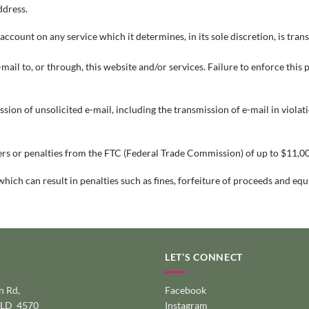
ddress.
ount on any service which it determines, in its sole discretion, is trans
-mail to, or through, this website and/or services. Failure to enforce this
on of unsolicited e-mail, including the transmission of e-mail in violation
rs or penalties from the FTC (Federal Trade Commission) of up to $11,00
which can result in penalties such as fines, forfeiture of proceeds and eq
LET’S CONNECT
 Rd,
Facebook
QLD 4570
Instagram