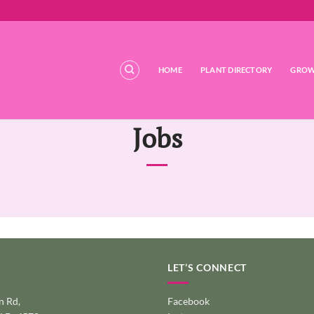
HOME
PLANT DIRECTORY
GROW
Jobs
LET’S CONNECT
 Rd,
Facebook