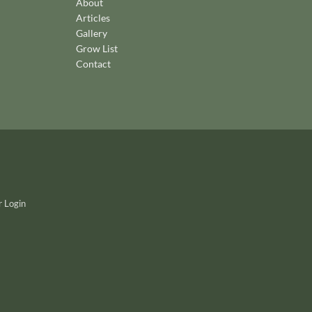
About
Articles
Gallery
Grow List
Contact
 Login