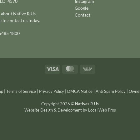
QLD 4570
Instagram
Google
 about Native R Us,
Contact
e to
contact us today
.
 5485 1800
Visa
MasterCard
Cash
on
Pickup
ap
|
Terms of Service
|
Privacy Policy
|
DMCA Notice
|
Anti Spam Policy
|
Owner
Copyright 2026 ©
Natives R Us
Website Design & Development
by
Local Web Pros