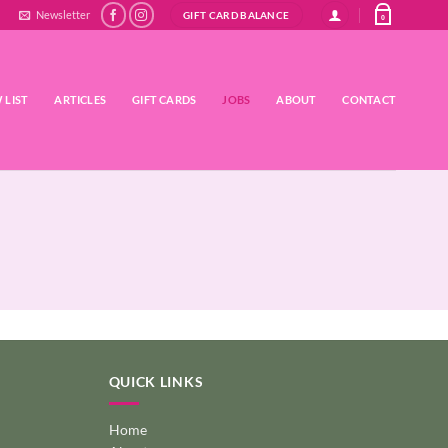
Newsletter
GIFT CARD BALANCE
0
 LIST
ARTICLES
GIFT CARDS
JOBS
ABOUT
CONTACT
QUICK LINKS
Home