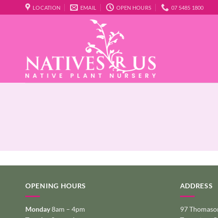
Skip
LOCATION
EMAIL
OPEN HOURS
07 5485 1800
to
content
OPENING HOURS
ADDRESS
Monday
8am – 4pm
97 Thomason