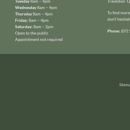
Tuesday
8am – 4pm
Traveston 
Wednesday
8am – 4pm
To find more
Thursday
8am – 4pm
don’t hesitat
Friday:
8am – 4pm
Saturday:
8am – 2pm
Phone:
(07)
Open to the public
Appointment not required
Sitem