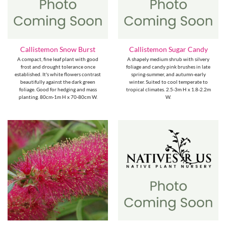
Callistemon Snow Burst
Callistemon Sugar Candy
A compact, fine leaf plant with good
A shapely medium shrub with silvery
frost and drought tolerance once
foliage and candy pink brushes in late
established. It's white flowers contrast
spring-summer, and autumn-early
beautifully against the dark green
winter. Suited to cool temperate to
foliage. Good for hedging and mass
tropical climates. 2.5-3m H x 1.8-2.2m
planting. 80cm-1m H x 70-80cm W.
W.