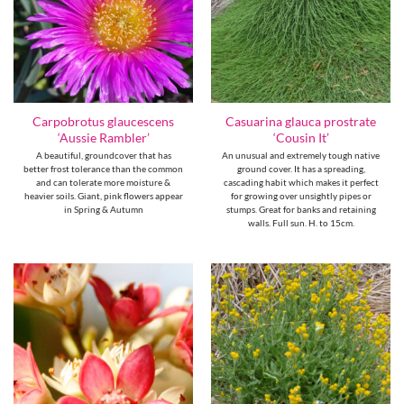
Carpobrotus glaucescens
Casuarina glauca prostrate
‘Aussie Rambler’
‘Cousin It’
A beautiful, groundcover that has
An unusual and extremely tough native
better frost tolerance than the common
ground cover. It has a spreading,
and can tolerate more moisture &
cascading habit which makes it perfect
heavier soils. Giant, pink flowers appear
for growing over unsightly pipes or
in Spring & Autumn
stumps. Great for banks and retaining
walls. Full sun. H. to 15cm.