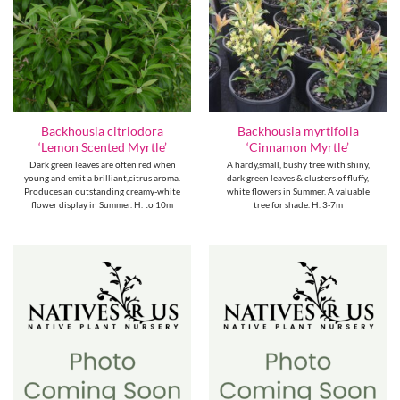
Backhousia citriodora
Backhousia myrtifolia
‘Lemon Scented Myrtle’
‘Cinnamon Myrtle’
Dark green leaves are often red when
A hardy,small, bushy tree with shiny,
young and emit a brilliant,citrus aroma.
dark green leaves & clusters of fluffy,
Produces an outstanding creamy-white
white flowers in Summer. A valuable
flower display in Summer. H. to 10m
tree for shade. H. 3-7m