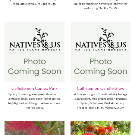
than Little John. Drought tough.
violet bottlebrush flowers in late winter
and spring. 3m H x 2m W.
Callistemon Cameo Pink
Callistemon Candle Glow
Spring flowering, evergreen shrub with
A low arching shrub with silvery foliage
a mass of small, deep rose flower spikes,
& large perfumed bright lemon brushes
highlighted with bright yellow anthers.
in. Spring & Summer. Bird attracting.
4m H x 3m W.
Frost tolerant. H. 60-90cm W. 2-3m