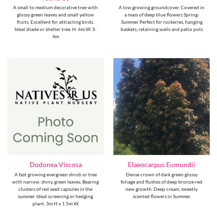
A small to medium decorative tree with
A low growing groundcover. Covered in
glossy green leaves and small yellow
a mass of deep blue flowers Spring-
fruits. Excellent for attracting birds.
Summer Perfect for rockeries, hanging
Ideal shade or shelter tree. H. 6m W. 3-
baskets, retaining walls and patio pots
4m
Dodonea Viscosa
Elaeocarpus Eumundii
A fast growing evergreen shrub or tree
Dense crown of dark green glossy
with narrow, shiny, green leaves. Bearing
foliage and flushes of deep bronze-red
clusters of red seed capsules in the
new growth. Deep cream, sweetly
summer. Ideal screening or hedging
scented flowers in Summer.
plant. 3m H x 1.5m W.