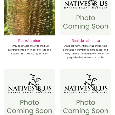
Banksia robur
Banksia spinulosa
Highly adaptable dwarf to medium
An ideal Winter flowering shrub, this
evergreen shrub with bold foliage and
dense and hardy Banksia produces long,
flowers. Bird attracting. 2m x 2m
showy spikes of golden flowers set off by
purplish-black stamens. H. to 4m