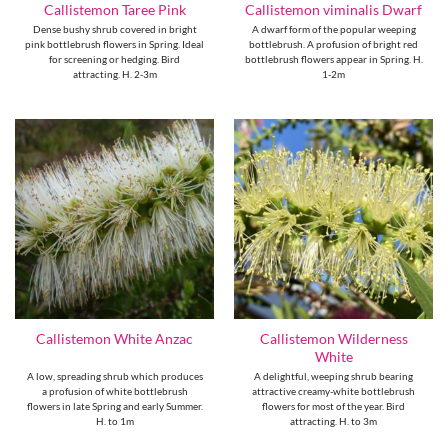
Callistemon Taree Pink
Callistemon viminalis Dwarf
Dense bushy shrub covered in bright
A dwarf form of the popular weeping
pink bottlebrush flowers in Spring. Ideal
bottlebrush. A profusion of bright red
for screening or hedging. Bird
bottlebrush flowers appear in Spring. H.
attracting. H. 2-3m
1-2m
Callistemon Wilderness
Callistemon White Anzac
White
A low, spreading shrub which produces
A delightful, weeping shrub bearing
a profusion of white bottlebrush
attractive creamy-white bottlebrush
flowers in late Spring and early Summer.
flowers for most of the year. Bird
H. to 1m
attracting. H. to 3m