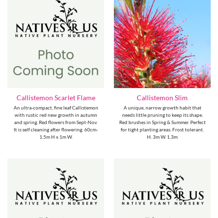
Callistemon Scarlet Flame
Callistemon Slim
An ultra-compact, fine leaf Callistemon
A unique, narrow growth habit that
with rustic red new growth in autumn
needs little pruning to keep its shape.
and spring. Red flowers from Sept-Nov.
Red brushes in Spring & Summer. Perfect
It is self cleaning after flowering. 60cm-
for tight planting areas. Frost tolerant.
1.5m H x 1m W.
H. 3m W. 1.3m