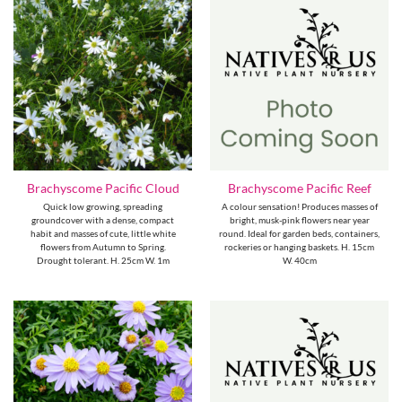
Brachyscome Pacific Cloud
Brachyscome Pacific Reef
Quick low growing, spreading
A colour sensation! Produces masses of
groundcover with a dense, compact
bright, musk-pink flowers near year
habit and masses of cute, little white
round. Ideal for garden beds, containers,
flowers from Autumn to Spring.
rockeries or hanging baskets. H. 15cm
Drought tolerant. H. 25cm W. 1m
W. 40cm