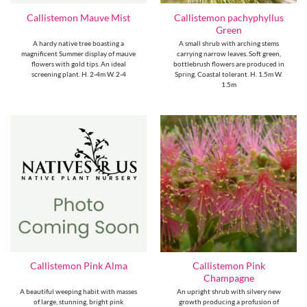
Callistemon pachyphyllus
Callistemon Mauve Mist
Green
A hardy native tree boasting a
A small shrub with arching stems
magnificent Summer display of mauve
carrying narrow leaves. Soft green,
flowers with gold tips. An ideal
bottlebrush flowers are produced in
screening plant. H. 2-4m W. 2-4
Spring. Coastal tolerant. H. 1.5m W.
1.5m
Callistemon Pink
Callistemon Pink Alma
Champagne
A beautiful weeping habit with masses
An upright shrub with silvery new
of large, stunning, bright pink
growth producing a profusion of