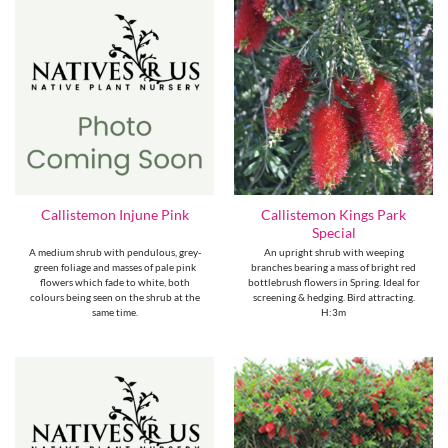
Callistemon Kings Park
Callistemon Injune Pink
Special
A medium shrub with pendulous, grey-
An upright shrub with weeping
green foliage and masses of pale pink
branches bearing a mass of bright red
flowers which fade to white, both
bottlebrush flowers in Spring. Ideal for
colours being seen on the shrub at the
screening & hedging. Bird attracting.
same time.
H:3m