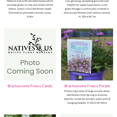
Medium tree with serrated leaves which
Low growing, spreading groundcover
are deep green on top and silvery-white
helpful for weed suppression. Lush
below. Lemon coloured flower heads
green foliage is continually covered in
followed by persistent woody cones.
dark purple flowers with yellow centres.
H.8m
H. 30cm W. 1m
Brachyscome Fresco Candy
Brachyscome Fresco Purple
Producing a mass of large, purple, daisy-
like flowers from Spring to Autumn.
Ideal for rockeries, borders, patio pots &
hanging baskets. H:20cm W:20cm