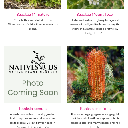
Baeckea Miniature
Baeckea Mount Tozer
Cute, little mounded shrub to
A dense shrub with glossy foliage and
50cm..masses of white flowers cover the
masses of small, white flowers along the
plant.
stems in Summer. Makes a pretty low
hedge. H. to 1m
Banksia aemula
Banksia ericifolia
A medium shrub with corky gnarled
Produces large, gorgeous orange-gold,
bark, deep green serrated leaves and
bottlebrush-like flower spikes, which
large creamy-yellow flower heads in
are irresistible to many species of birds.
Autumn. H:3-6m W:1-2m
H. 3-4m