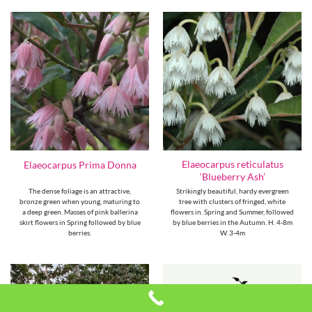
Elaeocarpus reticulatus
Elaeocarpus Prima Donna
‘Blueberry Ash’
The dense foliage is an attractive,
Strikingly beautiful, hardy evergreen
bronze green when young, maturing to
tree with clusters of fringed, white
a deep green. Masses of pink ballerina
flowers in. Spring and Summer, followed
skirt flowers in Spring followed by blue
by blue berries in the Autumn. H. 4-8m
berries.
W. 3-4m