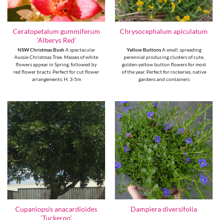
Ceratopetalum gummiferum
Chrysocephalum apiculatum
‘Alberys Red’
NSW Christmas Bush
A spectacular
Yellow Buttons
A small, spreading
Aussie Christmas Tree. Masses of white
perennial producing clusters of cute,
flowers appear in Spring, followed by
golden-yellow button flowers for most
red flower bracts. Perfect for cut flower
of the year. Perfect for rockeries, native
arrangements. H. 3-5m
gardens and containers
Cupaniopsis anacardioides
Dampiera diversifolia
‘Tuckeroo’