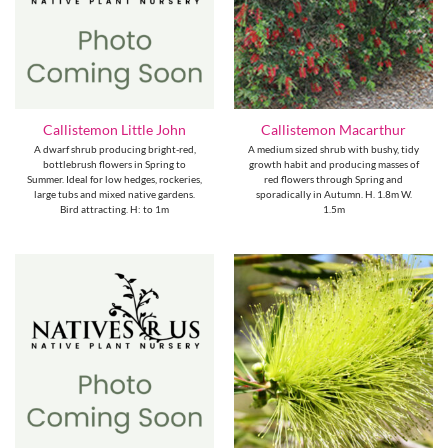
Callistemon Little John
Callistemon Macarthur
A dwarf shrub producing bright-red,
A medium sized shrub with bushy, tidy
bottlebrush flowers in Spring to
growth habit and producing masses of
Summer. Ideal for low hedges, rockeries,
red flowers through Spring and
large tubs and mixed native gardens.
sporadically in Autumn. H. 1.8m W.
Bird attracting. H: to 1m
1.5m