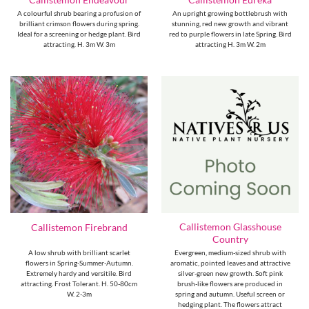
A colourful shrub bearing a profusion of
An upright growing bottlebrush with
brilliant crimson flowers during spring.
stunning, red new growth and vibrant
Ideal for a screening or hedge plant. Bird
red to purple flowers in late Spring. Bird
attracting. H. 3m W. 3m
attracting H. 3m W. 2m
Callistemon Glasshouse
Callistemon Firebrand
Country
A low shrub with brilliant scarlet
Evergreen, medium-sized shrub with
flowers in Spring-Summer-Autumn.
aromatic, pointed leaves and attractive
Extremely hardy and versitile. Bird
silver-green new growth. Soft pink
attracting. Frost Tolerant. H. 50-80cm
brush-like flowers are produced in
W. 2-3m
spring and autumn. Useful screen or
hedging plant. The flowers attract