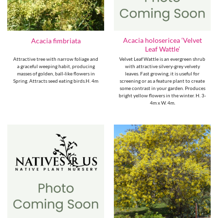
Acacia holosericea ‘Velvet
Acacia fimbriata
Leaf Wattle’
Attractive tree with narrow foliage and
Velvet Leaf Wattle is an evergreen shrub
a graceful weeping habit, producing
with attractive silvery-grey velvety
masses of golden, ball-like flowers in
leaves. Fast growing, it is useful for
Spring. Attracts seed eating birds.H. 4m
screening or as a feature plant to create
some contrast in your garden. Produces
bright yellow flowers in the winter. H. 3-
4m x W. 4m.