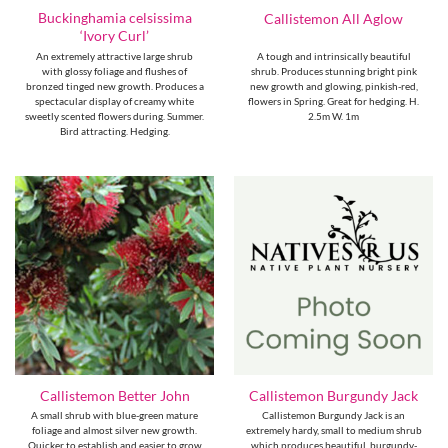
Buckinghamia celsissima
Callistemon All Aglow
‘Ivory Curl’
An extremely attractive large shrub
A tough and intrinsically beautiful
with glossy foliage and flushes of
shrub. Produces stunning bright pink
bronzed tinged new growth. Produces a
new growth and glowing, pinkish-red,
spectacular display of creamy white
flowers in Spring. Great for hedging. H.
sweetly scented flowers during. Summer.
2.5m W. 1m
Bird attracting. Hedging.
Callistemon Better John
Callistemon Burgundy Jack
A small shrub with blue-green mature
Callistemon Burgundy Jack is an
foliage and almost silver new growth.
extremely hardy, small to medium shrub
Quicker to establish and easier to grow
which produces beautiful, burgundy-