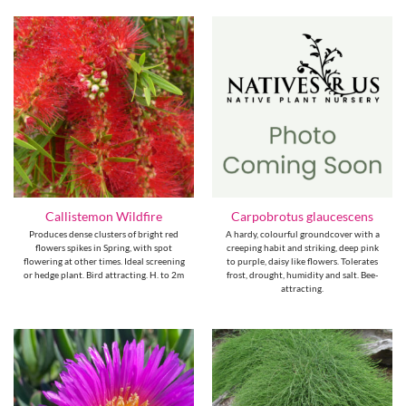
Callistemon Wildfire
Carpobrotus glaucescens
Produces dense clusters of bright red
A hardy, colourful groundcover with a
flowers spikes in Spring, with spot
creeping habit and striking, deep pink
flowering at other times. Ideal screening
to purple, daisy like flowers. Tolerates
or hedge plant. Bird attracting. H. to 2m
frost, drought, humidity and salt. Bee-
attracting.