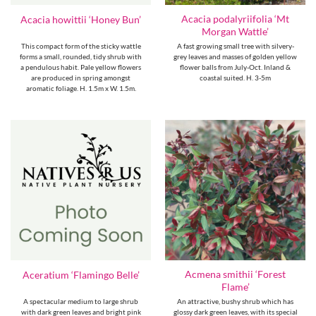
Acacia podalyriifolia ‘Mt
Acacia howittii ‘Honey Bun’
Morgan Wattle’
This compact form of the sticky wattle
A fast growing small tree with silvery-
forms a small, rounded, tidy shrub with
grey leaves and masses of golden yellow
a pendulous habit. Pale yellow flowers
flower balls from July-Oct. Inland &
are produced in spring amongst
coastal suited. H. 3-5m
aromatic foliage. H. 1.5m x W. 1.5m.
Acmena smithii ‘Forest
Aceratium ‘Flamingo Belle’
Flame’
A spectacular medium to large shrub
An attractive, bushy shrub which has
with dark green leaves and bright pink
glossy dark green leaves, with its special