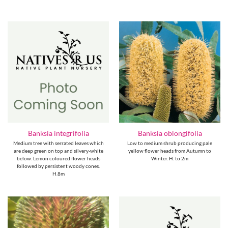
Banksia integrifolia
Banksia oblongifolia
Medium tree with serrated leaves which
Low to medium shrub producing pale
are deep green on top and silvery-white
yellow flower heads from Autumn to
below. Lemon coloured flower heads
Winter. H. to 2m
followed by persistent woody cones.
H.8m