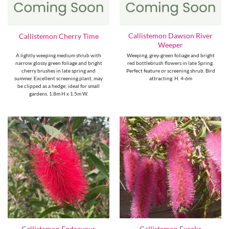
Callistemon Dawson River
Callistemon Cherry Time
Weeper
A lightly weeping medium shrub with
Weeping, grey-green foliage and bright
narrow glossy green foliage and bright
red bottlebrush flowers in late Spring.
cherry brushes in late spring and
Perfect feature or screening shrub. Bird
summer. Excellent screening plant, may
attracting. H. 4-6m
be clipped as a hedge; ideal for small
gardens. 1.8m H x 1.5m W.
Callistemon Endeavour
Callistemon Eureka