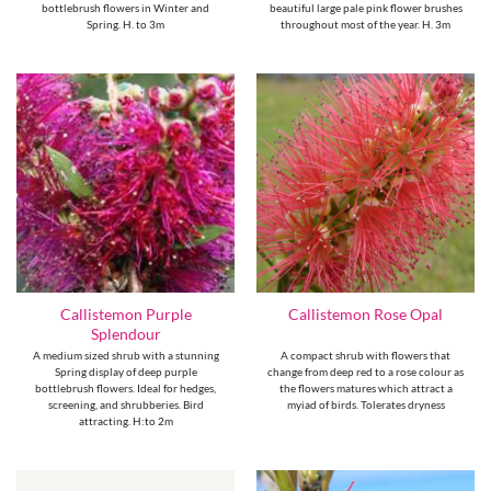
bottlebrush flowers in Winter and
beautiful large pale pink flower brushes
Spring. H. to 3m
throughout most of the year. H. 3m
Callistemon Purple
Callistemon Rose Opal
Splendour
A medium sized shrub with a stunning
A compact shrub with flowers that
Spring display of deep purple
change from deep red to a rose colour as
bottlebrush flowers. Ideal for hedges,
the flowers matures which attract a
screening, and shrubberies. Bird
myiad of birds. Tolerates dryness
attracting. H:to 2m