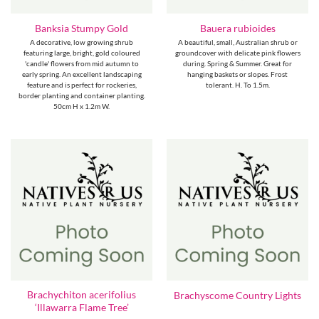
Banksia Stumpy Gold
Bauera rubioides
A decorative, low growing shrub
A beautiful, small, Australian shrub or
featuring large, bright, gold coloured
groundcover with delicate pink flowers
'candle' flowers from mid autumn to
during. Spring & Summer. Great for
early spring. An excellent landscaping
hanging baskets or slopes. Frost
feature and is perfect for rockeries,
tolerant. H. To 1.5m.
border planting and container planting.
50cm H x 1.2m W.
Brachychiton acerifolius
Brachyscome Country Lights
‘Illawarra Flame Tree’