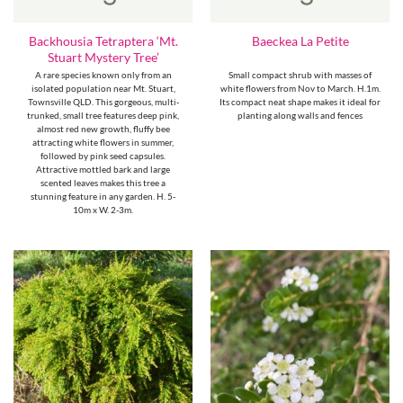
Backhousia Tetraptera ‘Mt.
Baeckea La Petite
Stuart Mystery Tree’
A rare species known only from an
Small compact shrub with masses of
isolated population near Mt. Stuart,
white flowers from Nov to March. H.1m.
Townsville QLD. This gorgeous, multi-
Its compact neat shape makes it ideal for
trunked, small tree features deep pink,
planting along walls and fences
almost red new growth, fluffy bee
attracting white flowers in summer,
followed by pink seed capsules.
Attractive mottled bark and large
scented leaves makes this tree a
stunning feature in any garden. H. 5-
10m x W. 2-3m.