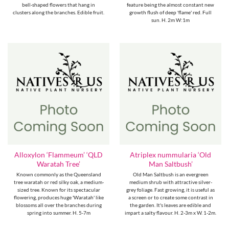
bell-shaped flowers that hang in
feature being the almost constant new
clusters along the branches. Edible fruit.
growth flush of deep 'flame' red. Full
sun. H. 2m W:1m
Alloxylon ‘Flammeum’ ‘QLD
Atriplex nummularia ‘Old
Waratah Tree’
Man Saltbush’
Known commonly as the Queensland
Old Man Saltbush is an evergreen
tree waratah or red silky oak, a medium-
medium shrub with attractive silver-
sized tree. Known for its spectacular
grey foliage. Fast growing, it is useful as
flowering, produces huge 'Waratah' like
a screen or to create some contrast in
blossoms all over the branches during
the garden. It's leaves are edible and
spring into summer. H. 5-7m
impart a salty flavour. H. 2-3m x W. 1-2m.