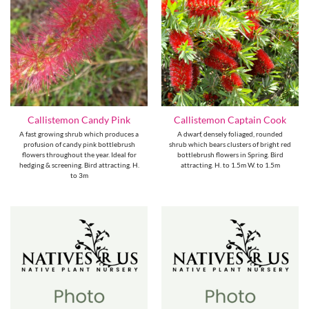
Callistemon Candy Pink
Callistemon Captain Cook
A fast growing shrub which produces a
A dwarf, densely foliaged, rounded
profusion of candy pink bottlebrush
shrub which bears clusters of bright red
flowers throughout the year. Ideal for
bottlebrush flowers in Spring. Bird
hedging & screening. Bird attracting. H.
attracting. H. to 1.5m W. to 1.5m
to 3m