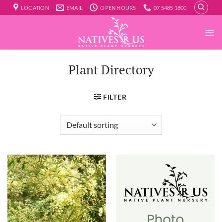
Skip
LOCATION
EMAIL
OPEN HOURS
07 5485 1800
to
content
Plant Directory
FILTER