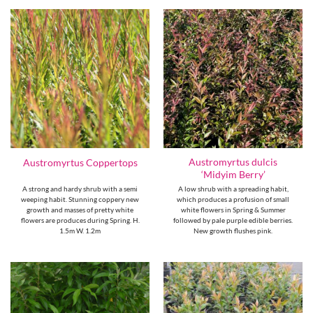
Austromyrtus dulcis
Austromyrtus Coppertops
‘Midyim Berry’
A strong and hardy shrub with a semi
A low shrub with a spreading habit,
weeping habit. Stunning coppery new
which produces a profusion of small
growth and masses of pretty white
white flowers in Spring & Summer
flowers are produces during Spring. H.
followed by pale purple edible berries.
1.5m W. 1.2m
New growth flushes pink.