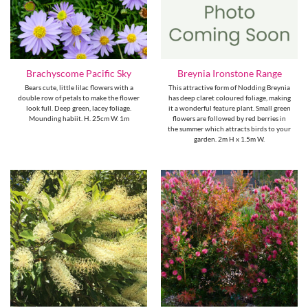
Brachyscome Pacific Sky
Breynia Ironstone Range
Bears cute, little lilac flowers with a
This attractive form of Nodding Breynia
double row of petals to make the flower
has deep claret coloured foliage, making
look full. Deep green, lacey foliage.
it a wonderful feature plant. Small green
Mounding habiit. H. 25cm W. 1m
flowers are followed by red berries in
the summer which attracts birds to your
garden. 2m H x 1.5m W.