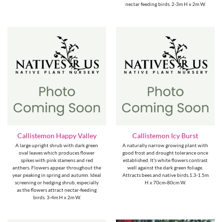
nectar feeding birds. 2-3m H x 2m W.
Callistemon Happy Valley
Callistemon Icy Burst
A large upright shrub with dark green
A naturally narrow growing plant with
oval leaves which produces flower
good frost and drought tolerance once
spikes with pink stamens and red
established. It's white flowers contrast
anthers. Flowers appear throughout the
well against the dark green foliage.
year peaking in spring and autumn. Ideal
Attracts bees and native birds.1.3-1.5m
screening or hedging shrub, especially
H x 70cm-80cm W.
as the flowers attract nectar-feeding
birds. 3-4m H x 2m W.