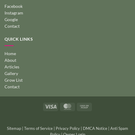
Facebook
Instagram
Google
Contact
QUICK LINKS
Home
About
Articles
Gallery
Grow List
Contact
Visa
MasterCard
Cash
on
Pickup
Sitemap
|
Terms of Service
|
Privacy Policy
|
DMCA Notice
|
Anti Spam
Policy
|
Owner Login