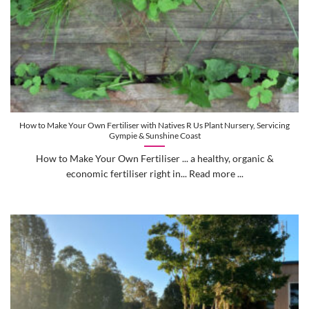
How to Make Your Own Fertiliser with Natives R Us Plant Nursery, Servicing
Gympie & Sunshine Coast
How to Make Your Own Fertiliser ... a healthy, organic &
economic fertiliser right in... Read more ...