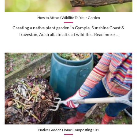
How to Attract Wildlife To Your Garden
Creating a native plant garden in Gympie, Sunshine Coast &
Traveston, Australia to attract wildlife... Read more ...
Native Garden Home Composting 101