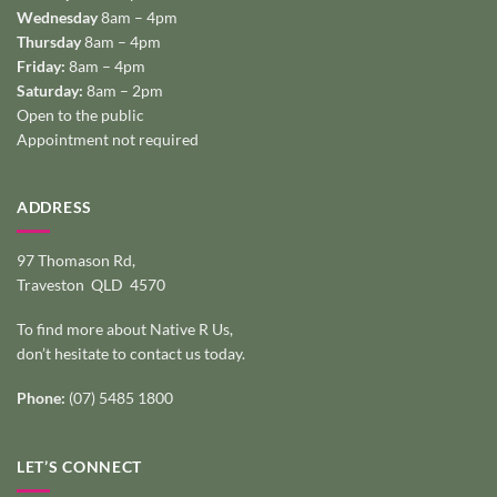
Wednesday
8am – 4pm
Thursday
8am – 4pm
Friday:
8am – 4pm
Saturday:
8am – 2pm
Open to the public
Appointment not required
ADDRESS
97 Thomason Rd,
Traveston QLD 4570
To find more about Native R Us,
don’t hesitate to
contact us today
.
Phone:
(07) 5485 1800
LET’S CONNECT