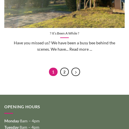
? It’s Been A While ?
Have you missed us? We have been a busy bee behind the
scenes. We have... Read more ...
1
2
OPENING HOURS
Monday
8am – 4pm
Tuesday
8am – 4pm