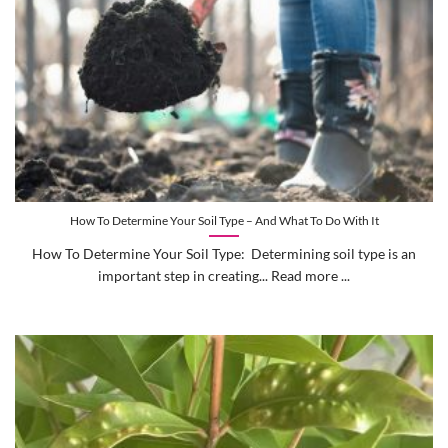
How To Determine Your Soil Type – And What To Do With It
How To Determine Your Soil Type: Determining soil type is an
important step in creating... Read more ...