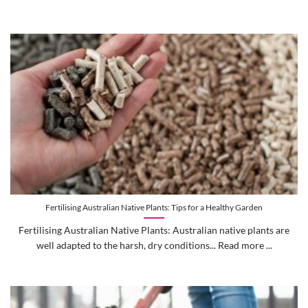
Fertilising Australian Native Plants: Tips for a Healthy Garden
Fertilising Australian Native Plants: Australian native plants are
well adapted to the harsh, dry conditions... Read more ...