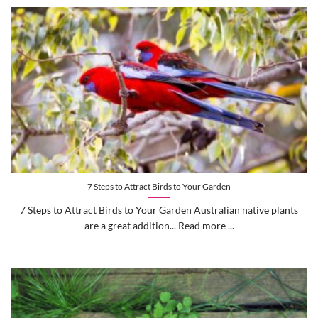
7 Steps to Attract Birds to Your Garden
7 Steps to Attract Birds to Your Garden Australian native plants
are a great addition... Read more ...