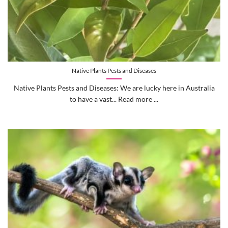
Native Plants Pests and Diseases
Native Plants Pests and Diseases: We are lucky here in Australia
to have a vast... Read more ...