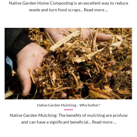
Native Garden Home Composting is an excellent way to reduce
waste and turn food scraps... Read more ...
Native Garden Mulching – Why bother?
Native Garden Mulching: The benefits of mulching are profuse
and can have a significant beneficial... Read more ...