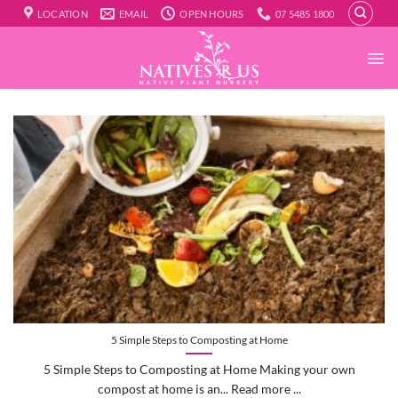
Skip
LOCATION
EMAIL
OPEN HOURS
07 5485 1800
to
content
5 Simple Steps to Composting at Home
5 Simple Steps to Composting at Home Making your own
compost at home is an... Read more ...