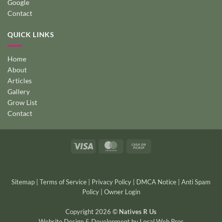
Google
Contact
QUICK LINKS
Home
About
Articles
Gallery
Grow List
Contact
Visa
MasterCard
Cash
on
Pickup
Sitemap
|
Terms of Service
|
Privacy Policy
|
DMCA Notice
|
Anti Spam
Policy
|
Owner Login
Copyright 2026 ©
Natives R Us
Website Design & Development
by
Local Web Pros