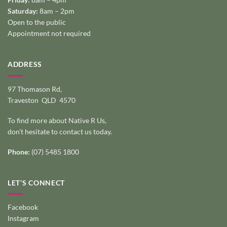
Saturday:
8am – 2pm
Open to the public
Appointment not required
ADDRESS
97 Thomason Rd,
Traveston QLD 4570
To find more about Native R Us,
don’t hesitate to
contact us today
.
Phone:
(07) 5485 1800
LET’S CONNECT
Facebook
Instagram