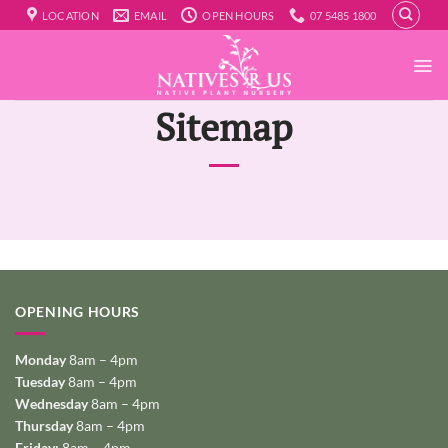
Skip
LOCATION
EMAIL
OPEN HOURS
07 5485 1800
to
content
Sitemap
OPENING HOURS
Monday
8am – 4pm
Tuesday
8am – 4pm
Wednesday
8am – 4pm
Thursday
8am – 4pm
Friday:
8am – 4pm