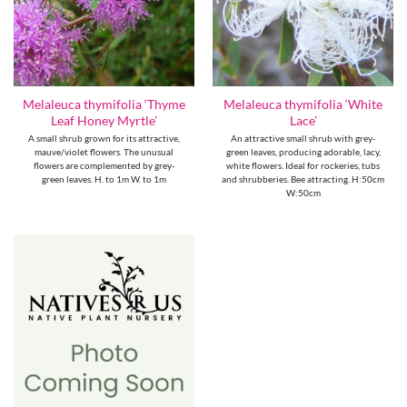
Melaleuca thymifolia ‘Thyme
Melaleuca thymifolia ‘White
Leaf Honey Myrtle’
Lace’
A small shrub grown for its attractive,
An attractive small shrub with grey-
mauve/violet flowers. The unusual
green leaves, producing adorable, lacy,
flowers are complemented by grey-
white flowers. Ideal for rockeries, tubs
green leaves. H. to 1m W. to 1m
and shrubberies. Bee attracting. H:50cm
W:50cm