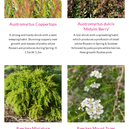
Austromyrtus dulcis
Austromyrtus Coppertops
‘Midyim Berry’
A strong and hardy shrub with a semi
A low shrub with a spreading habit,
weeping habit. Stunning coppery new
which produces a profusion of small
growth and masses of pretty white
white flowers in Spring & Summer
flowers are produces during Spring. H.
followed by pale purple edible berries.
1.5m W. 1.2m
New growth flushes pink.
Baeckea Miniature
Baeckea Mount Tozer