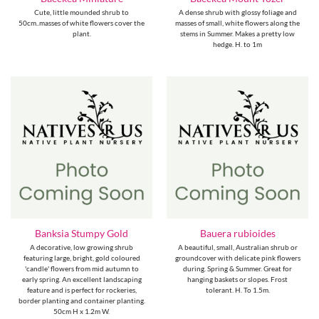
Cute, little mounded shrub to
A dense shrub with glossy foliage and
50cm..masses of white flowers cover the
masses of small, white flowers along the
plant.
stems in Summer. Makes a pretty low
hedge. H. to 1m
Banksia Stumpy Gold
Bauera rubioides
A decorative, low growing shrub
A beautiful, small, Australian shrub or
featuring large, bright, gold coloured
groundcover with delicate pink flowers
'candle' flowers from mid autumn to
during. Spring & Summer. Great for
early spring. An excellent landscaping
hanging baskets or slopes. Frost
feature and is perfect for rockeries,
tolerant. H. To 1.5m.
border planting and container planting.
50cm H x 1.2m W.