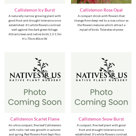
Callistemon Icy Burst
Callistemon Rose Opal
A naturally narrow growing plant with
A compact shrub with flowers that
good frost and drought tolerance once
change from deep red to a rose colour as
established. It's white flowers contrast
the flowers matures which attract a
well against the dark green foliage.
myiad of birds. Tolerates dryness
Attracts bees and native birds.1.3-1.5m
H x 70cm-80cm W.
Callistemon Scarlet Flame
Callistemon Snow Burst
An ultra-compact, fine leaf Callistemon
A compact, fine leaf plant with good
with rustic red new growth in autumn
frost and drought tolerance once
and spring. Red flowers from Sept-Nov.
established. It's white flowers contrast