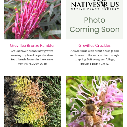
Grevillea Bronze Rambler
Grevillea Crackles
Groundcover, bronze new growth,
A small shrub with prolific orange and
amazing display of large, claret-red
red flowers in the early winter through
toothbrush flowers in the warmer
to spring. Soft evergreen foliage,
months. H. 30cm W. 3m
growing 1m H x 1m W.