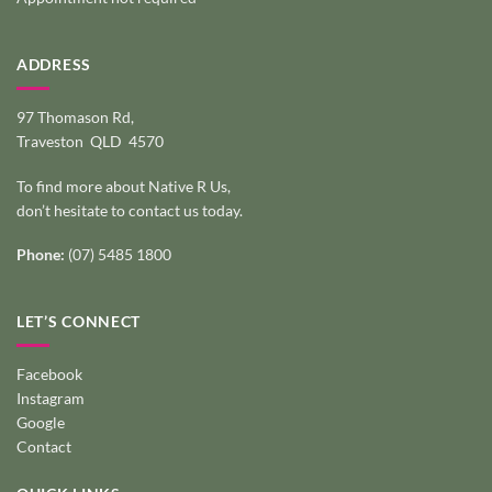
ADDRESS
97 Thomason Rd,
Traveston QLD 4570
To find more about Native R Us,
don’t hesitate to
contact us today
.
Phone:
(07) 5485 1800
LET’S CONNECT
Facebook
Instagram
Google
Contact