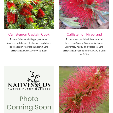
Callistemon Captain Cook
Callistemon Firebrand
A dwarf, densely foliaged, rounded
A low shrub with brilliant scarlet
shrub which bears clusters of bright red
flowers in Spring-Summer-Autumn.
bottlebrush flowers in Spring. Bird
Extremely hardy and versitile. Bird
attracting. H. to 1.5m W. to 1.5m
attracting. Frost Tolerant. H. 50-80cm
W. 2-3m