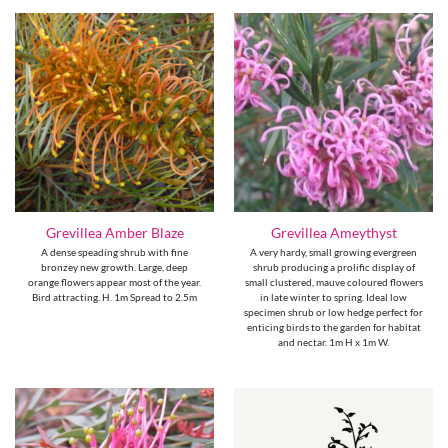
Grevillea Amber Blaze
Grevillea Ameythyst
A dense speading shrub with fine
A very hardy, small growing evergreen
bronzey new growth. Large, deep
shrub producing a prolific display of
orange flowers appear most of the year.
small clustered, mauve coloured flowers
Bird attracting. H. 1m Spread to 2.5m
in late winter to spring. Ideal low
specimen shrub or low hedge perfect for
enticing birds to the garden for habitat
and nectar. 1m H x 1m W.