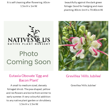
It is self cleaning after flowering. 60cm-
beautifully against the dark green
1.5m H x 1m W.
foliage. Good for hedging and mass
planting. 80cm-1m H x 70-80cm W.
Eutaxia Obovate ‘Egg and
Grevillea ‘Hills Jubilee’
Bacon Plant’
A small to medium sized, densely
Grevillea 'Hills Jubilee'
foliaged shrub. The pea-shaped, yellow
and res flowers are borne from winter to
early summer. A very colourful addition
to any native plant garden or shrubbery.
1.5m H x 1.5m W.