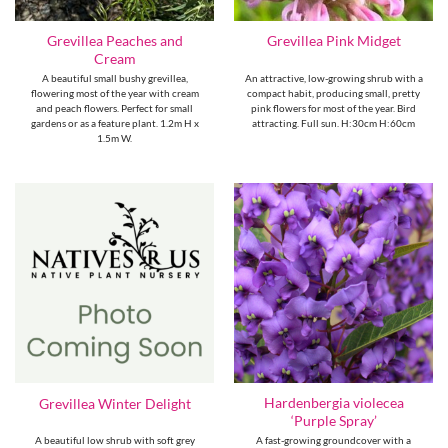
Grevillea Peaches and
Grevillea Pink Midget
Cream
A beautiful small bushy grevillea,
An attractive, low-growing shrub with a
flowering most of the year with cream
compact habit, producing small, pretty
and peach flowers. Perfect for small
pink flowers for most of the year. Bird
gardens or as a feature plant. 1.2m H x
attracting. Full sun. H:30cm H:60cm
1.5m W.
Hardenbergia violecea
Grevillea Winter Delight
‘Purple Spray’
A beautiful low shrub with soft grey
A fast-growing groundcover with a