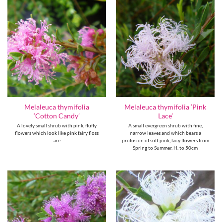
Melaleuca thymifolia
Melaleuca thymifolia ‘Pink
‘Cotton Candy’
Lace’
A lovely small shrub with pink, fluffy
A small evergreen shrub with fine,
flowers which look like pink fairy floss
narrow leaves and which bears a
are
profusion of soft pink, lacy flowers from
Spring to Summer. H. to 50cm