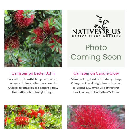
Callistemon Better John
Callistemon Candle Glow
A small shrub with blue-green mature
A low arching shrub with silvery foliage
foliage and almost silver new growth.
& large perfumed bright lemon brushes
Quicker to establish and easier to grow
in. Spring & Summer. Bird attracting.
than Little John. Drought tough.
Frost tolerant. H. 60-90cm W. 2-3m