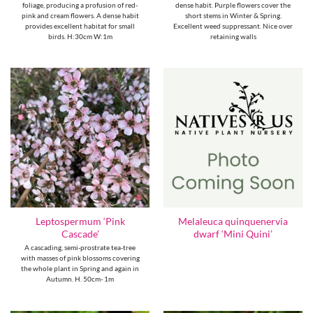
foliage, producing a profusion of red-
dense habit. Purple flowers cover the
pink and cream flowers. A dense habit
short stems in Winter & Spring.
provides excellent habitat for small
Excellent weed suppressant. Nice over
birds. H:30cm W:1m
retaining walls
Leptospermum ‘Pink
Melaleuca quinquenervia
Cascade’
dwarf ‘Mini Quini’
A cascading, semi-prostrate tea-tree
with masses of pink blossoms covering
the whole plant in Spring and again in
Autumn. H. 50cm- 1m