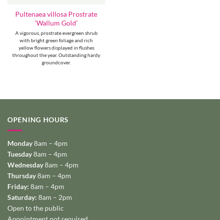
Pultenaea villosa Prostrate
‘Wallum Gold’
A vigorous, prostrate evergreen shrub
with bright green foliage and rich
yellow flowers displayed in flushes
throughout the year. Outstanding hardy
groundcover.
OPENING HOURS
Monday
8am – 4pm
Tuesday
8am – 4pm
Wednesday
8am – 4pm
Thursday
8am – 4pm
Friday:
8am – 4pm
Saturday:
8am – 2pm
Open to the public
Appointment not required