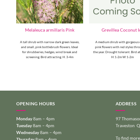
ton
Melaleuca armillaris Pink
Grevillea Coconut I
fy
A tall shrub with narrow dark green leaves,
A medium shrub with gorgeous 
s are
and small, pink bottlebrush flowers. Ideal
pink flowers with red styles th
for shrubberies, hedges, wind break and
the year. Drought tolerant. Bird a
screening. Bird attracting. H. 3-4m
H:1-2m W:1-2m
OPENING HOURS
ADDRESS
Monday
8am – 4pm
97 Thomason
Tuesday
8am – 4pm
Traveston 
Wednesday
8am – 4pm
To find more
Thursday
8am – 4pm