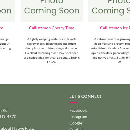
ce
Callistemon Cherry Time
Callistemon Icy 
orange-
A lightly weeping medium shrub with
A naturally narrow growing
roughout
narrow glossy green foliage and bright
good frost and drought tol
ttracting.
cherry brushes in late spring and summer.
established. It's white flowers
Excellent screening plant, may be clipped
against the dark green foliage.
as a hedge; ideal for small gardens. 1.8m H x
and native birds.1.3-1.5m H
1.5m W.
W.
LET’S CONNECT
 Rd,
Facebook
QLD 4570
Instagram
Google
 about Native R Us,
Contact