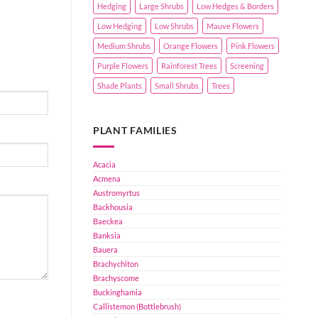
Hedging
Large Shrubs
Low Hedges & Borders
Low Hedging
Low Shrubs
Mauve Flowers
Medium Shrubs
Orange Flowers
Pink Flowers
Purple Flowers
Rainforest Trees
Screening
Shade Plants
Small Shrubs
Trees
PLANT FAMILIES
Acacia
Acmena
Austromyrtus
Backhousia
Baeckea
Banksia
Bauera
Brachychiton
Brachyscome
Buckinghamia
Callistemon (Bottlebrush)