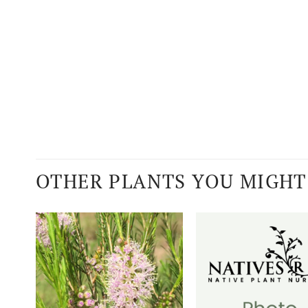
OTHER PLANTS YOU MIGHT 