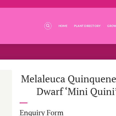
HOME
PLANT DIRECTORY
GROW
Melaleuca Quinquene
Dwarf ‘Mini Quini
Enquiry Form