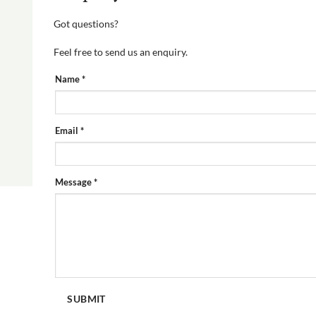
Got questions?
Feel free to send us an enquiry.
PRODUCT
Name
*
ENQUIRY
FORM
Email
*
Message
*
SUBMIT