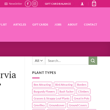
Newsletter
GIFT CARD BALANCE
0
 LIST
ARTICLES
GIFT CARDS
JOBS
ABOUT
CONTACT
Search
for:
rvia
PLANT TYPES
’
Bee Attracting
Bird Attracting
Borders
Burgundy Flowers
Bush Tucker
Climbers
Grasses & Strappy Leaf Plants
Great in Pots
Grevillea
Groundcover
Ground Covers