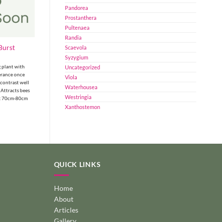
Pandorea
Prostanthera
Pultenaea
Randia
Burst
Scaevola
Syzygium
 plant with
Uncategorized
erance once
Viola
 contrast well
Waterhousea
 Attracts bees
Westringia
 x 70cm-80cm
Xanthostemon
QUICK LINKS
Home
About
Articles
Gallery