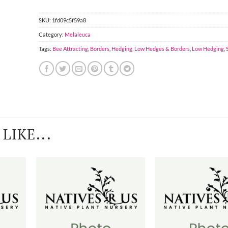
SKU:
1fd09c5f59a8
Category:
Melaleuca
Tags:
Bee Attracting
,
Borders
,
Hedging
,
Low Hedges & Borders
,
Low Hedging
,
LIKE...