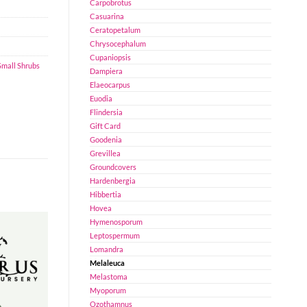
Carpobrotus
Casuarina
Ceratopetalum
Chrysocephalum
Cupaniopsis
Small Shrubs
Dampiera
Elaeocarpus
Euodia
Flindersia
Gift Card
Goodenia
Grevillea
Groundcovers
Hardenbergia
Hibbertia
Hovea
Hymenosporum
Leptospermum
Lomandra
Melaleuca
Melastoma
Myoporum
Ozothamnus