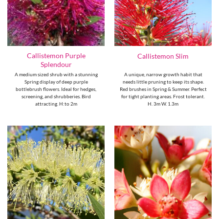
Callistemon Purple
Callistemon Slim
Splendour
A medium sized shrub with a stunning
A unique, narrow growth habit that
Spring display of deep purple
needs little pruning to keep its shape.
bottlebrush flowers. Ideal for hedges,
Red brushes in Spring & Summer. Perfect
screening, and shrubberies. Bird
for tight planting areas. Frost tolerant.
attracting. H:to 2m
H. 3m W. 1.3m