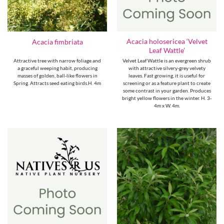
Acacia holosericea ‘Velvet
Acacia fimbriata
Leaf Wattle’
Attractive tree with narrow foliage and
Velvet Leaf Wattle is an evergreen shrub
a graceful weeping habit, producing
with attractive silvery-grey velvety
masses of golden, ball-like flowers in
leaves. Fast growing, it is useful for
Spring. Attracts seed eating birds.H. 4m
screening or as a feature plant to create
some contrast in your garden. Produces
bright yellow flowers in the winter. H. 3-
4m x W. 4m.