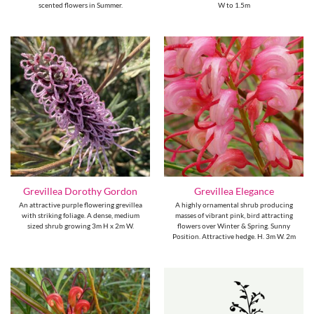
scented flowers in Summer.
W to 1.5m
Grevillea Dorothy Gordon
Grevillea Elegance
An attractive purple flowering grevillea
A highly ornamental shrub producing
with striking foliage. A dense, medium
masses of vibrant pink, bird attracting
sized shrub growing 3m H x 2m W.
flowers over Winter & Spring. Sunny
Position. Attractive hedge. H. 3m W. 2m