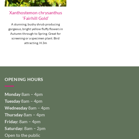
Xanthostemon chrysanthus
‘Fairhill Gold’
A stunning, bushy shrub producing
gorgeous, bright yellow fluffy flowers in
Autumn through to Spring. Great for
screening or a specimen plant. Bird
attracting. H.3m
OPENING HOURS
Monday
8am – 4pm
Tuesday
8am – 4pm
Wednesday
8am – 4pm
Thursday
8am – 4pm
Friday:
8am – 4pm
Saturday:
8am – 2pm
Open to the public