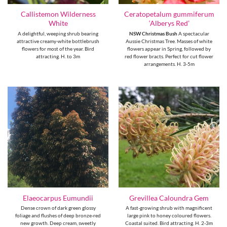
Callistemon Wilderness
Ceratopetalum gummiferum
White
‘Alberys Red’
A delightful, weeping shrub bearing
NSW Christmas Bush
A spectacular
attractive creamy-white bottlebrush
Aussie Christmas Tree. Masses of white
flowers for most of the year. Bird
flowers appear in Spring, followed by
attracting. H. to 3m
red flower bracts. Perfect for cut flower
arrangements. H. 3-5m
Elaeocarpus Eumundii
Grevillea Caloundra Gem
Dense crown of dark green glossy
A fast-growing shrub with magnificent
foliage and flushes of deep bronze-red
large pink to honey coloured flowers.
new growth. Deep cream, sweetly
Coastal suited. Bird attracting. H. 2-3m