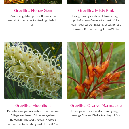
Grevillea Honey Gem
Grevillea Misty Pink
Masses of golden-yellow flowers year
Fast growing shrub with lovely, large,
round. Attracts nectar feeding birds. H.
pink & cream flowers for most of the
3m
year. Ideal garden feature. Great for cut
flowers. Bird attacting. H. 3m W. 3m
Grevillea Moonlight
Grevillea Orange Marmalade
Popular evergreen shrub with attractive
Deep green leaves and stunning bright
foliage and beautiful lemon-yellow
orange flowers. Bird attracting. H. 3m
flowers for most of the year. Flowers
attract nectar feeding birds. H. to 3-4m