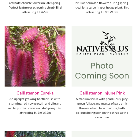
red bottlebrush flowers in late Spring.
brilliant crimson flowers during spring.
Perfect feature or screening shrub. Bird
Ideal for a screening or hedge plant. Bird
attracting. H. 4-6m
attracting. H. 3m W. 3m
Callistemon Eureka
Callistemon Injune Pink
An upright growing bottlebrush with
A medium shrub with pendulous, grey-
stunning, red new growth and vibrant
green foliage and masses of pale pink
red to purple flowers in late Spring. Bird
flowers which fade to white, both
attracting H. 3m W. 2m
colours being seen on the shrub at the
same time.