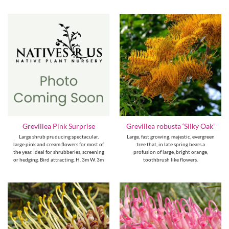
Grevillea Pink Surprise
Grevillea robusta ‘Silky Oak’
Large shrub pruducing spectacular,
Large, fast growing, majestic, evergreen
large pink and cream flowers for most of
tree that, in late spring bears a
the year. Ideal for shrubberies, screening
profusion of large, bright orange,
or hedging. Bird attracting. H. 3m W. 3m
toothbrush like flowers.