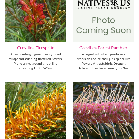
Grevillea Firesprite
Grevillea Forest Rambler
Attractive bright green deeply lobed
A large shrub which produces a
foliage and stunning, flame red flowers.
profusion of cute, shell pink spider-like
Prune to neat round shrub. Bird
flowers. Attracts birds. Drought
attracting. H. 3m. W. 2m.
tolerant. Ideal for screening. 3 x 3m.