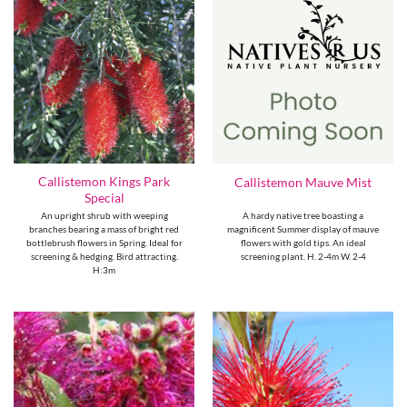
Callistemon Kings Park
Callistemon Mauve Mist
Special
An upright shrub with weeping
A hardy native tree boasting a
branches bearing a mass of bright red
magnificent Summer display of mauve
bottlebrush flowers in Spring. Ideal for
flowers with gold tips. An ideal
screening & hedging. Bird attracting.
screening plant. H. 2-4m W. 2-4
H:3m