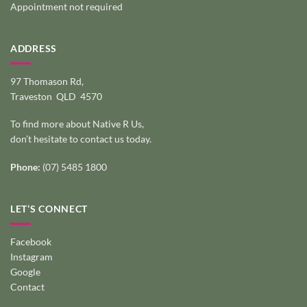
Appointment not required
ADDRESS
97 Thomason Rd,
Traveston QLD 4570
To find more about Native R Us,
don’t hesitate to
contact us today
.
Phone:
(07) 5485 1800
LET’S CONNECT
Facebook
Instagram
Google
Contact