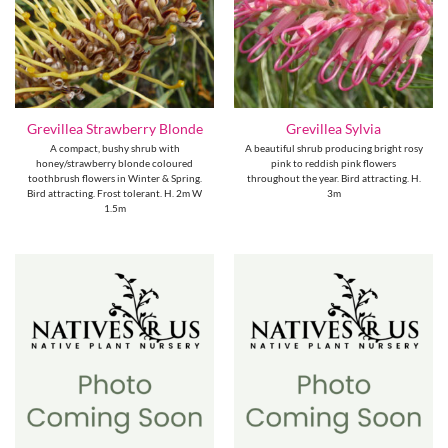
Grevillea Strawberry Blonde
Grevillea Sylvia
A compact, bushy shrub with
A beautiful shrub producing bright rosy
honey/strawberry blonde coloured
pink to reddish pink flowers
toothbrush flowers in Winter & Spring.
throughout the year. Bird attracting. H.
Bird attracting. Frost tolerant. H. 2m W
3m
1.5m