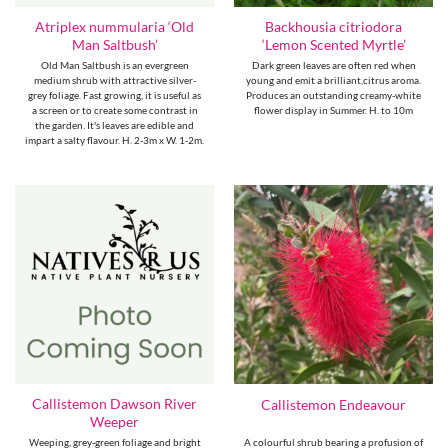
Atriplex nummularia ‘Old
Backhousia citriodora
Man Saltbush’
‘Lemon Scented Myrtle’
Old Man Saltbush is an evergreen
Dark green leaves are often red when
medium shrub with attractive silver-
young and emit a brilliant,citrus aroma.
grey foliage. Fast growing, it is useful as
Produces an outstanding creamy-white
a screen or to create some contrast in
flower display in Summer. H. to 10m
the garden. It's leaves are edible and
impart a salty flavour. H. 2-3m x W. 1-2m.
Callistemon Dawson River
Callistemon Endeavour
Weeper
Weeping, grey-green foliage and bright
A colourful shrub bearing a profusion of