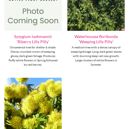
Syzygium luehmannii
Waterhousea floribunda
‘Riberry Lilly Pilly’
‘Weeping Lilly Pilly’
Ornamental tree for shelter & shade.
A medium tree with a dense canopy of
Dense, rounded crown of weeping,
weeping foliage. Long, dark green leaves
glossy, dark green foliage. Produces
with stunning deep red new growth.
fluffy white flowers in Spring followed
Large clusters of white flowers in
by red berries.
Summer.