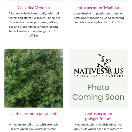
Grevillea Venusta
Leptospermum ‘Madidum’
A large shrub with unusually coloured
Large shrub with pendulous branches.
flowers and attractive leaves. The spider
Prefers moist locations. Good screening
flowers are made up of green, yellow,
and ideal as a display plant. H. to 3m
red and black. Attracts nectar feeding
birds. Creates a lovely hedge. H.to 5m.
W. 3m
Leptospermum
Leptospermum petersonii
polygalifolium
A medium to tall shrub with aromatic
Medium sized shrub with attractive,
leaves which have a distinct lemon
pink buds which open into masses of