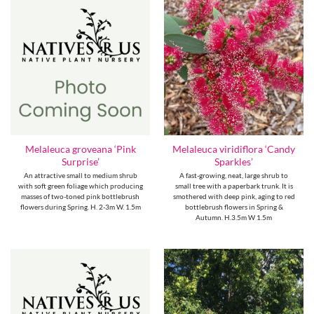
Melaleuca groveana ‘Pink
Melaleuca viridiflora ‘Candy
Surprise’
Sparkles’
An attractive small to medium shrub
A fast-growing, neat, large shrub to
with soft green foliage which producing
small tree with a paperbark trunk. It is
masses of two-toned pink bottlebrush
smothered with deep pink, aging to red
flowers during Spring. H. 2-3m W. 1.5m
bottlebrush flowers in Spring &
Autumn. H.3.5m W 1.5m