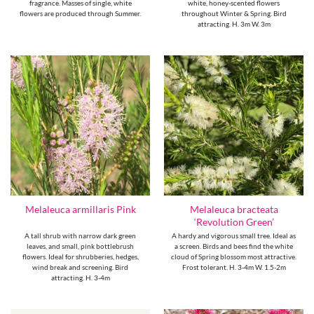
fragrance. Masses of single, white
white, honey-scented flowers
flowers are produced through Summer.
throughout Winter & Spring. Bird
attracting. H. 3m W. 3m
Melaleuca bracteata
Melaleuca armillaris Pink
‘Revolution Green’
A tall shrub with narrow dark green
A hardy and vigorous small tree. Ideal as
leaves, and small, pink bottlebrush
a screen. Birds and bees find the white
flowers. Ideal for shrubberies, hedges,
cloud of Spring blossom most attractive.
wind break and screening. Bird
Frost tolerant. H. 3-4m W. 1.5-2m
attracting. H. 3-4m