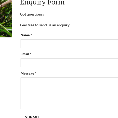
Enquiry Form
Got questions?
Feel free to send us an enquiry.
PRODUCT
Name
*
ENQUIRY
FORM
Email
*
Message
*
SUBMIT