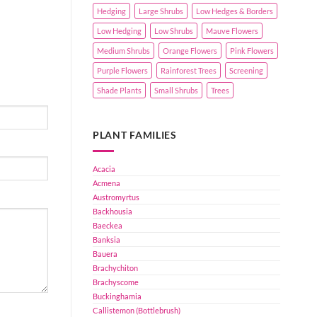
Hedging
Large Shrubs
Low Hedges & Borders
Low Hedging
Low Shrubs
Mauve Flowers
Medium Shrubs
Orange Flowers
Pink Flowers
Purple Flowers
Rainforest Trees
Screening
Shade Plants
Small Shrubs
Trees
PLANT FAMILIES
Acacia
Acmena
Austromyrtus
Backhousia
Baeckea
Banksia
Bauera
Brachychiton
Brachyscome
Buckinghamia
Callistemon (Bottlebrush)