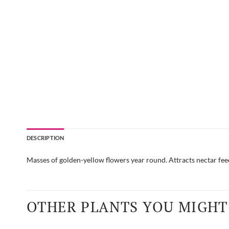
DESCRIPTION
Masses of golden-yellow flowers year round. Attracts nectar fee
OTHER PLANTS YOU MIGHT 