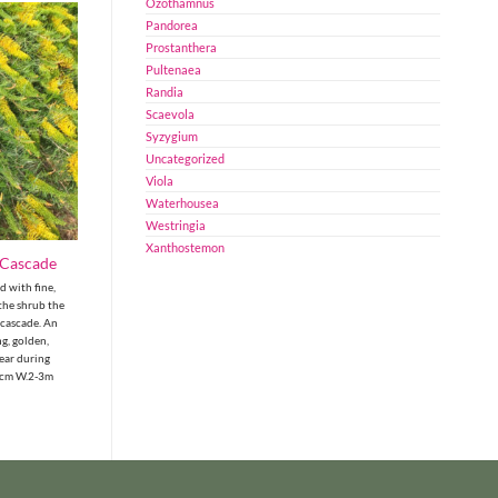
Ozothamnus
Pandorea
Prostanthera
Pultenaea
Randia
Scaevola
Syzygium
Uncategorized
Viola
Waterhousea
Westringia
Xanthostemon
 Cascade
 with fine,
 the shrub the
 cascade. An
g, golden,
ear during
0cm W.2-3m