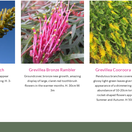
tch
Grevillea Bronze Rambler
Grevillea Cooroora
 appear
Groundcover, bronze new growth, amazing
Pendulous branches covered
ng. H. 3-
display of large, claret-red toothbrush
glossy light-green leaves give
flowers in the warmer months. H. 30cm W.
appearance of a shimmering
3m
abundance of 10-20cm lon
rocket-shaped flowers app
Summer and Autumn. H 5