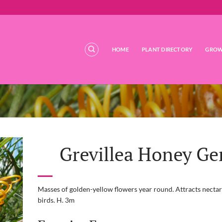
HOME
PLANT DIRECTORY
GROW
Grevillea Honey G
Masses of golden-yellow flowers year round. Attracts nectar
birds. H. 3m