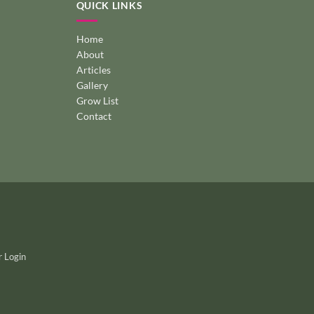
QUICK LINKS
Home
About
Articles
Gallery
Grow List
Contact
 Login