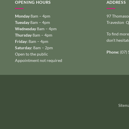
OPENING HOURS
ADDRESS
Monday
8am – 4pm
97 Thomason
Tuesday
8am – 4pm
Traveston 
Wednesday
8am – 4pm
To find more
Thursday
8am – 4pm
don’t hesitat
Friday:
8am – 4pm
Saturday:
8am – 2pm
Phone:
(07)
Open to the public
Appointment not required
Sitem