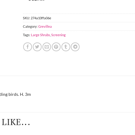
SKU:
274a10ffa06e
Category:
Grevillea
Tags:
Large Shrubs
,
Screening
ding birds. H. 3m
LIKE...