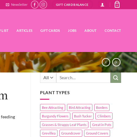
Newsletter
GIFT CARD BALANCE
0
 LIST
ARTICLES
GIFT CARDS
JOBS
ABOUT
CONTACT
Search
for:
em
PLANT TYPES
Bee Attracting
Bird Attracting
Borders
 feeding
Burgundy Flowers
Bush Tucker
Climbers
Grasses & Strappy Leaf Plants
Great in Pots
Grevillea
Groundcover
Ground Covers