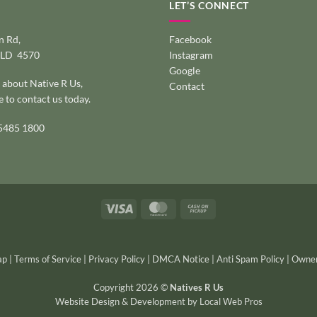
LET’S CONNECT
 Rd,
Facebook
QLD 4570
Instagram
Google
 about Native R Us,
Contact
e to
contact us today
.
 5485 1800
Visa
MasterCard
Cash
on
Pickup
ap
|
Terms of Service
|
Privacy Policy
|
DMCA Notice
|
Anti Spam Policy
|
Owner
Copyright 2026 ©
Natives R Us
Website Design & Development
by
Local Web Pros