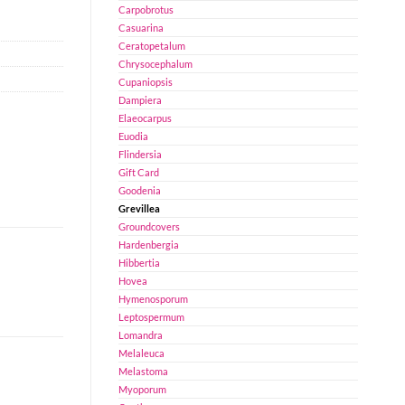
Carpobrotus
Casuarina
Ceratopetalum
Chrysocephalum
Cupaniopsis
Dampiera
Elaeocarpus
Euodia
Flindersia
Gift Card
Goodenia
Grevillea
Groundcovers
Hardenbergia
Hibbertia
Hovea
Hymenosporum
Leptospermum
Lomandra
Melaleuca
Melastoma
Myoporum