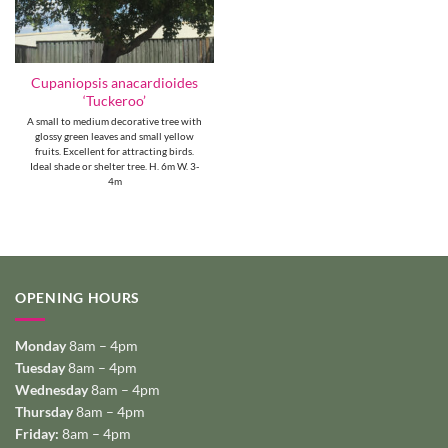
Cupaniopsis anacardioides
‘Tuckeroo’
A small to medium decorative tree with
glossy green leaves and small yellow
fruits. Excellent for attracting birds.
Ideal shade or shelter tree. H. 6m W. 3-
4m
OPENING HOURS
Monday
8am – 4pm
Tuesday
8am – 4pm
Wednesday
8am – 4pm
Thursday
8am – 4pm
Friday:
8am – 4pm