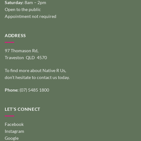
Saturday:
8am – 2pm
Open to the public
Appointment not required
ADDRESS
97 Thomason Rd,
Traveston QLD 4570
To find more about Native R Us,
don’t hesitate to
contact us today
.
Phone:
(07) 5485 1800
LET’S CONNECT
Facebook
Instagram
Google