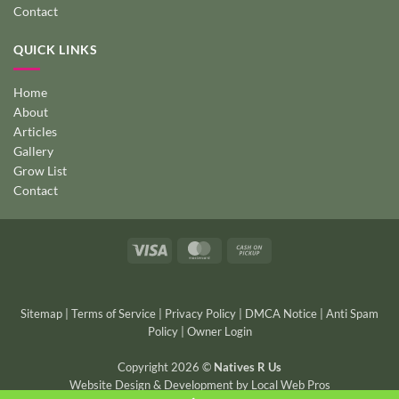
Contact
QUICK LINKS
Home
About
Articles
Gallery
Grow List
Contact
Visa
MasterCard
Cash
on
Pickup
Sitemap
|
Terms of Service
|
Privacy Policy
|
DMCA Notice
|
Anti Spam
Policy
|
Owner Login
Copyright 2026 ©
Natives R Us
Website Design & Development
by
Local Web Pros