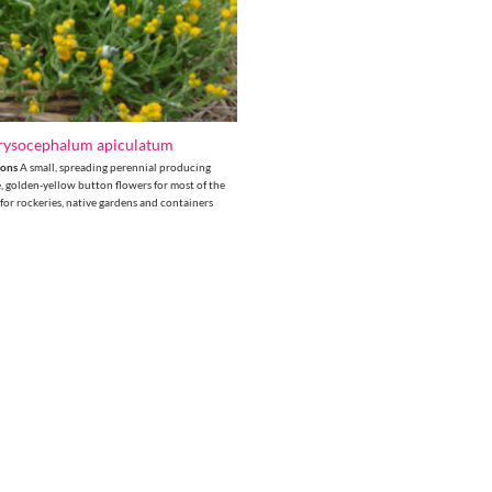
rysocephalum apiculatum
tons
A small, spreading perennial producing
e, golden-yellow button flowers for most of the
 for rockeries, native gardens and containers