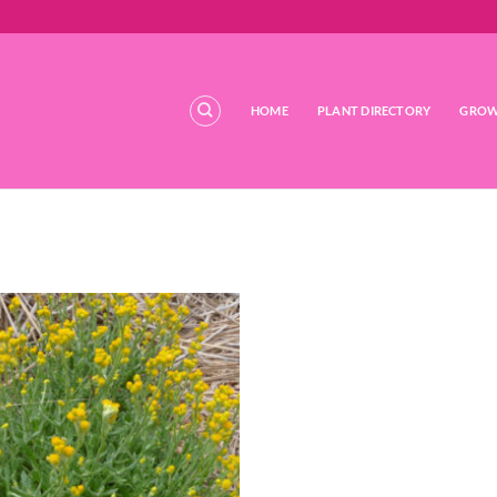
HOME
PLANT DIRECTORY
GROW