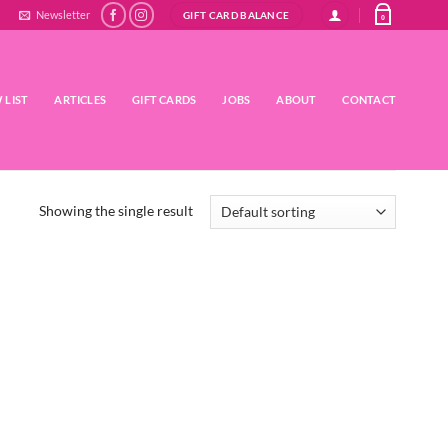
Newsletter
GIFT CARD BALANCE
0
 LIST
ARTICLES
GIFT CARDS
JOBS
ABOUT
CONTACT
Showing the single result