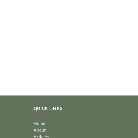
QUICK LINKS
Home
About
Articles