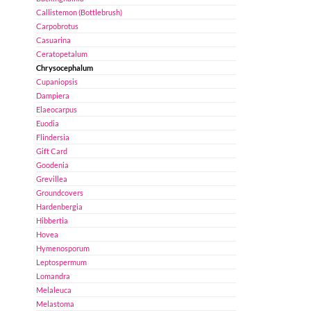
Callistemon (Bottlebrush)
Carpobrotus
Casuarina
Ceratopetalum
Chrysocephalum
Cupaniopsis
Dampiera
Elaeocarpus
Euodia
Flindersia
Gift Card
Goodenia
Grevillea
Groundcovers
Hardenbergia
Hibbertia
Hovea
Hymenosporum
Leptospermum
Lomandra
Melaleuca
Melastoma