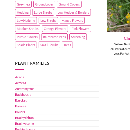
Grevillea
Groundcover
Ground Covers
Hedging
Large Shrubs
Low Hedges & Borders
Low Hedging
Low Shrubs
Mauve Flowers
Medium Shrubs
Orange Flowers
Pink Flowers
Purple Flowers
Rainforest Trees
Screening
Ch
Yellow But
Shade Plants
Small Shrubs
Trees
clusters of cut
year. Perfect
PLANT FAMILIES
Acacia
Acmena
Austromyrtus
Backhousia
Baeckea
Banksia
Bauera
Brachychiton
Brachyscome
Buckinghamia