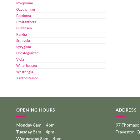
Myoporum
Ozothamnus
Pandorea
Prostanthera
Pultenaea
Randia
Scaevola
Syzygium
Uncategorized
Viola
Waterhousea
Westringia
Xanthostemon
OPENING HOURS
ADDRESS
Monday
8am – 4pm
97 Thomason
Tuesday
8am – 4pm
Traveston 
Wednesday
8am – 4pm