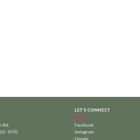
LET’S CONNECT
 Rd,
Facebook
QLD 4570
Instagram
Google