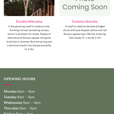
Euodia elleryana
Eutaxia obovata
A fast growing, small to medium tree,
A small to medium densely foliaged
forming a broad, spreading canopy
shrub with pea-shaped, yellow and red
which is excellent for shade. Masses of
flowers appearing in Winter & Spring.
delicate pink flowers appear along the
Part shade. H. 1-2m W. 2-3m
branches in Summer. Bird attracting and
is the host tree for the Ulysses butterfly.
H. 6-9m
OPENING HOURS
Monday
8am – 4pm
Tuesday
8am – 4pm
Wednesday
8am – 4pm
Thursday
8am – 4pm
Friday:
8am – 4pm