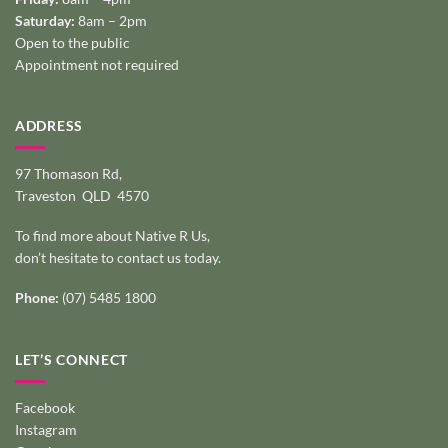
Saturday:
8am – 2pm
Open to the public
Appointment not required
ADDRESS
97 Thomason Rd,
Traveston QLD 4570
To find more about Native R Us,
don’t hesitate to
contact us today
.
Phone:
(07) 5485 1800
LET’S CONNECT
Facebook
Instagram