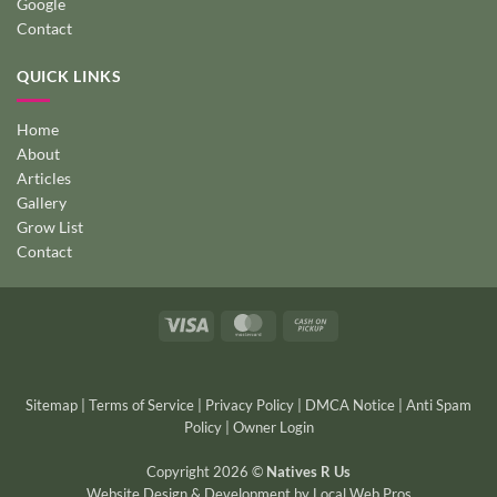
Google
Contact
QUICK LINKS
Home
About
Articles
Gallery
Grow List
Contact
Visa
MasterCard
Cash
on
Pickup
Sitemap
|
Terms of Service
|
Privacy Policy
|
DMCA Notice
|
Anti Spam
Policy
|
Owner Login
Copyright 2026 ©
Natives R Us
Website Design & Development
by
Local Web Pros