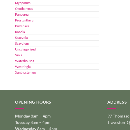
Myoporum
Ozothamnus
Pandorea
Prostanthera
Pultenaea
Randia
Scaevola
Syzygium
Uncategorized
Viola
Waterhousea
Westringia
Xanthostemon
OPENING HOURS
ADDRESS
Monday
8am – 4pm
97 Thomason
Tuesday
8am – 4pm
Traveston 
Wednesday
8am – 4pm