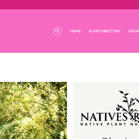
HOME
PLANT DIRECTORY
GROW