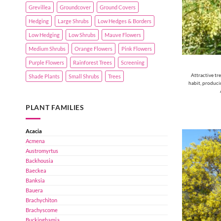
Grevillea
Groundcover
Ground Covers
Hedging
Large Shrubs
Low Hedges & Borders
Low Hedging
Low Shrubs
Mauve Flowers
Medium Shrubs
Orange Flowers
Pink Flowers
Purple Flowers
Rainforest Trees
Screening
Attractive tr
Shade Plants
Small Shrubs
Trees
habit, producin
PLANT FAMILIES
Acacia
Acmena
Austromyrtus
Backhousia
Baeckea
Banksia
Bauera
Brachychiton
Brachyscome
Buckinghamia