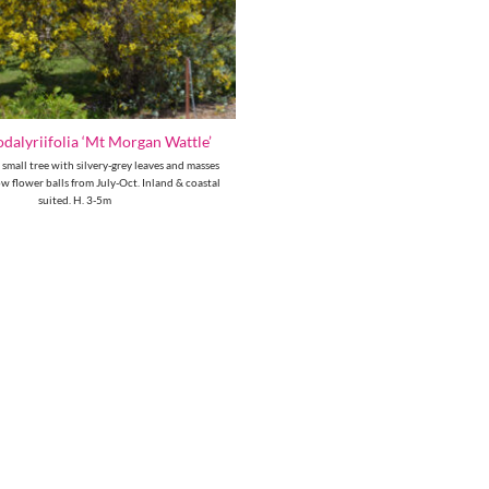
dalyriifolia ‘Mt Morgan Wattle’
 small tree with silvery-grey leaves and masses
ow flower balls from July-Oct. Inland & coastal
suited. H. 3-5m