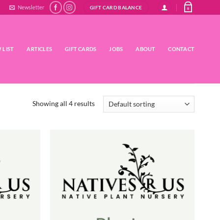
Newsletter
GIFT CARD BALANCE
0
 LIST
ARTICLES
GIFT CARDS
JOBS
ABOUT
CONTACT
Showing all 4 results