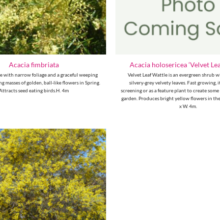
Acacia fimbriata
Acacia holosericea ‘Velvet Lea
ee with narrow foliage and a graceful weeping
Velvet Leaf Wattle is an evergreen shrub w
g masses of golden, ball-like flowers in Spring.
silvery-grey velvety leaves. Fast growing, it
Attracts seed eating birds.H. 4m
screening or as a feature plant to create some
garden. Produces bright yellow flowers in the
x W. 4m.