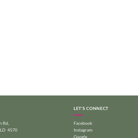
LET’S CONNECT
 Rd,
Facebook
QLD 4570
Instagram
Google