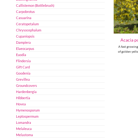
Callistemon (Bottlebrush)
Carpobrotus
Casuarina
Ceratopetalum
Chrysocephalum
Cupaniopsis
Acacia po
Dampiera
A fast growing
Elaeocarpus
of golden yell
Euodia
Flindersia
Gift Card
Goodenia
Grevillea
Groundcovers
Hardenbergia
Hibbertia
Hovea
Hymenosporum
Leptospermum
Lomandra
Melaleuca
Melastoma