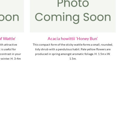
f Wattle’
Acacia howittii ‘Honey Bun’
ith attractive
This compact form of the sticky wattle forms a small, rounded,
 is useful for
tidy shrub with a pendulous habit. Pale yellow flowers are
 contrast in your
produced in spring amongst aromatic foliage. H. 1.5m x W.
 winter. H. 3-4m
1.5m.