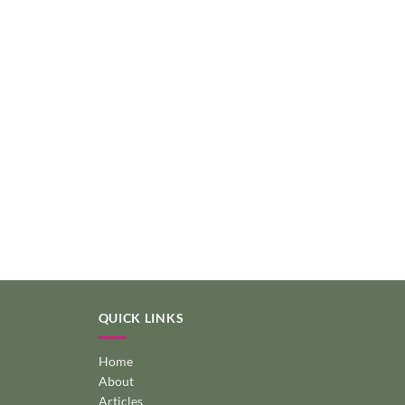
QUICK LINKS
Home
About
Articles