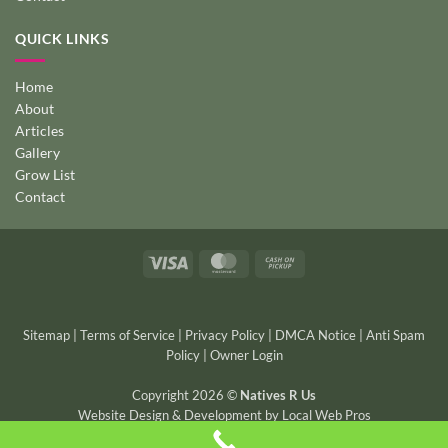
QUICK LINKS
Home
About
Articles
Gallery
Grow List
Contact
Visa
MasterCard
Cash
on
Pickup
Sitemap
|
Terms of Service
|
Privacy Policy
|
DMCA Notice
|
Anti Spam
Policy
|
Owner Login
Copyright 2026 ©
Natives R Us
Website Design & Development
by
Local Web Pros