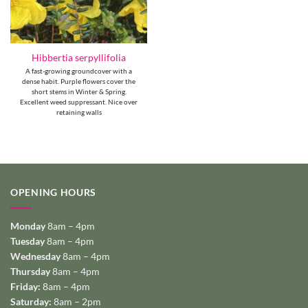
Hibbertia serpyllifolia
A fast-growing groundcover with a
dense habit. Purple flowers cover the
short stems in Winter & Spring.
Excellent weed suppressant. Nice over
retaining walls
OPENING HOURS
Monday
8am – 4pm
Tuesday
8am – 4pm
Wednesday
8am – 4pm
Thursday
8am – 4pm
Friday:
8am – 4pm
Saturday:
8am – 2pm