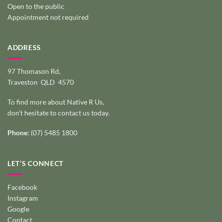
Open to the public
Appointment not required
ADDRESS
97 Thomason Rd,
Traveston QLD 4570
To find more about Native R Us,
don’t hesitate to
contact us today
.
Phone:
(07) 5485 1800
LET’S CONNECT
Facebook
Instagram
Google
Contact