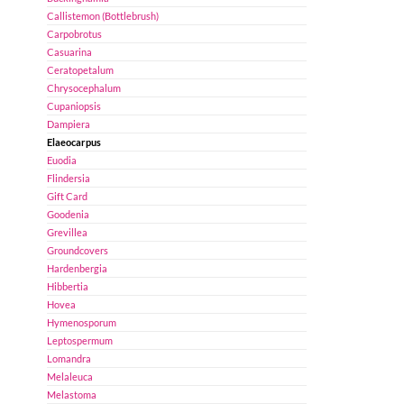
Callistemon (Bottlebrush)
Carpobrotus
Casuarina
Ceratopetalum
Chrysocephalum
Cupaniopsis
Dampiera
Elaeocarpus
Euodia
Flindersia
Gift Card
Goodenia
Grevillea
Groundcovers
Hardenbergia
Hibbertia
Hovea
Hymenosporum
Leptospermum
Lomandra
Melaleuca
Melastoma