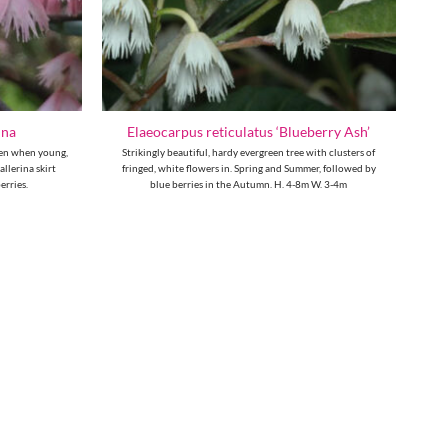
nna
Elaeocarpus reticulatus ‘Blueberry Ash’
reen when young,
Strikingly beautiful, hardy evergreen tree with clusters of
llerina skirt
fringed, white flowers in. Spring and Summer, followed by
erries.
blue berries in the Autumn. H. 4-8m W. 3-4m