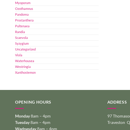
Myoporum
Ozothamnus
Pandorea
Prostanthera
Pultenaea
Randia
Scaevola
Syzygium
Uncategorized
Viola
Waterhousea
Westringia
Xanthostemon
OPENING HOURS
ADDRESS
Monday
8am – 4pm
97 Thomason
Tuesday
8am – 4pm
Traveston 
Wednesday
8am – 4pm