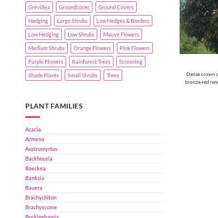
Grevillea
Groundcover
Ground Covers
Hedging
Large Shrubs
Low Hedges & Borders
Low Hedging
Low Shrubs
Mauve Flowers
Medium Shrubs
Orange Flowers
Pink Flowers
Purple Flowers
Rainforest Trees
Screening
Dense crown of
Shade Plants
Small Shrubs
Trees
bronze-red new
PLANT FAMILIES
Acacia
Acmena
Austromyrtus
Backhousia
Baeckea
Banksia
Bauera
Brachychiton
Brachyscome
Buckinghamia