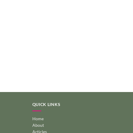
QUICK LINKS
Home
About
Articles