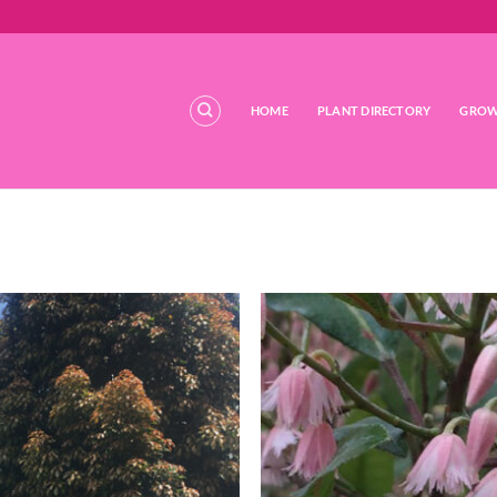
HOME
PLANT DIRECTORY
GROW