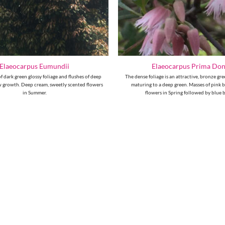
Elaeocarpus Eumundii
Elaeocarpus Prima Do
 dark green glossy foliage and flushes of deep
The dense foliage is an attractive, bronze g
 growth. Deep cream, sweetly scented flowers
maturing to a deep green. Masses of pink ba
in Summer.
flowers in Spring followed by blue b