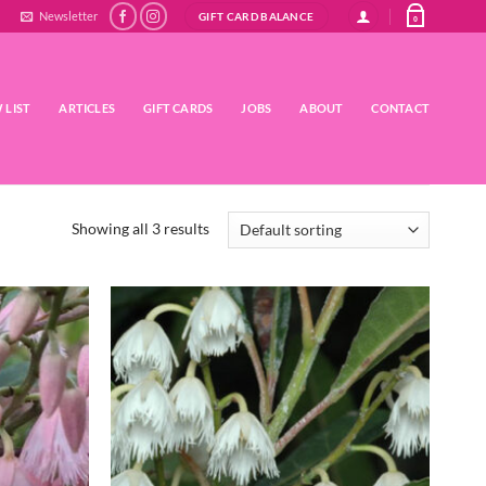
Newsletter
GIFT CARD BALANCE
0
 LIST
ARTICLES
GIFT CARDS
JOBS
ABOUT
CONTACT
Showing all 3 results