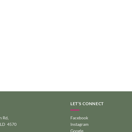
LET’S CONNECT
 Rd,
Facebook
QLD 4570
Instagram
Google