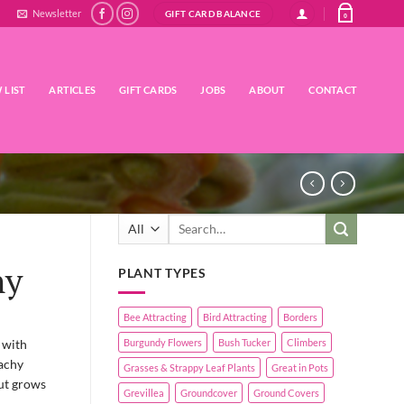
Newsletter
GIFT CARD BALANCE
0
 LIST
ARTICLES
GIFT CARDS
JOBS
ABOUT
CONTACT
Search
for:
hy
PLANT TYPES
Bee Attracting
Bird Attracting
Borders
 with
Burgundy Flowers
Bush Tucker
Climbers
eachy
Grasses & Strappy Leaf Plants
Great in Pots
but grows
Grevillea
Groundcover
Ground Covers