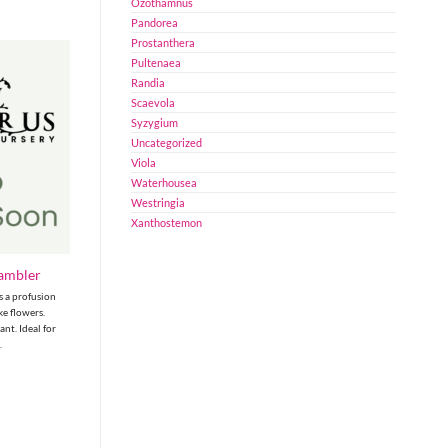
Ozothamnus
Pandorea
Prostanthera
Pultenaea
Randia
Scaevola
Syzygium
Uncategorized
Viola
Waterhousea
Westringia
Xanthostemon
Rambler
s a profusion
ike flowers.
nt. Ideal for
.