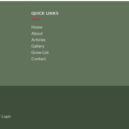
QUICK LINKS
Home
About
Articles
Gallery
Grow List
Contact
 Login