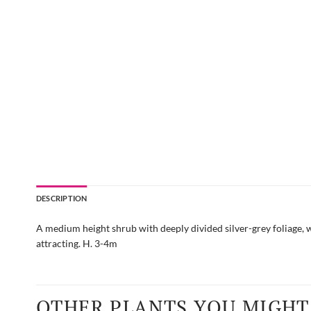
DESCRIPTION
A medium height shrub with deeply divided silver-grey foliage, w
attracting. H. 3-4m
OTHER PLANTS YOU MIGHT 