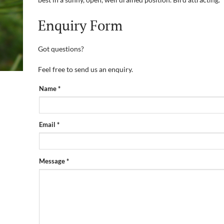
Enquiry Form
Got questions?
Feel free to send us an enquiry.
PRODUCT
Name
*
ENQUIRY
FORM
Email
*
Message
*