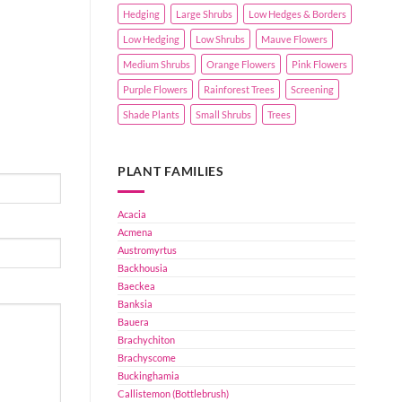
Hedging
Large Shrubs
Low Hedges & Borders
Low Hedging
Low Shrubs
Mauve Flowers
Medium Shrubs
Orange Flowers
Pink Flowers
Purple Flowers
Rainforest Trees
Screening
Shade Plants
Small Shrubs
Trees
PLANT FAMILIES
Acacia
Acmena
Austromyrtus
Backhousia
Baeckea
Banksia
Bauera
Brachychiton
Brachyscome
Buckinghamia
Callistemon (Bottlebrush)