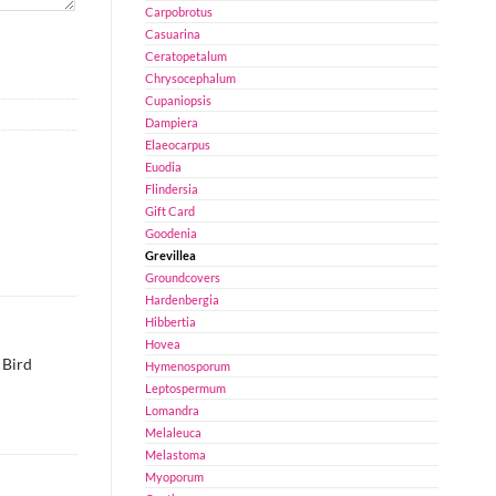
Carpobrotus
Casuarina
Ceratopetalum
Chrysocephalum
Cupaniopsis
Dampiera
Elaeocarpus
Euodia
Flindersia
Gift Card
Goodenia
Grevillea
Groundcovers
Hardenbergia
Hibbertia
Hovea
 Bird
Hymenosporum
Leptospermum
Lomandra
Melaleuca
Melastoma
Myoporum