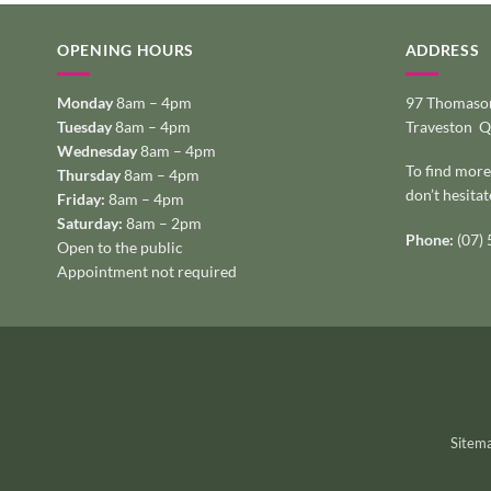
OPENING HOURS
ADDRESS
Monday
8am – 4pm
97 Thomason
Tuesday
8am – 4pm
Traveston 
Wednesday
8am – 4pm
To find more
Thursday
8am – 4pm
don’t hesitat
Friday:
8am – 4pm
Saturday:
8am – 2pm
Phone:
(07)
Open to the public
Appointment not required
Sitem