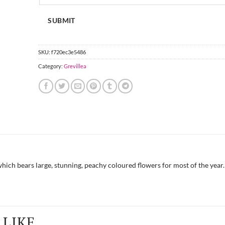
SUBMIT
SKU:
f720ec3e5486
Category:
Grevillea
hich bears large, stunning, peachy coloured flowers for most of the year.
LIKE...