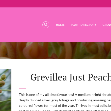
HOME
PLANT DIRECTORY
GROW
Grevillea Just Peac
This is one of my all time favourites! A medium height shrub
deeply divided silver-grey foliage and producing amazing p
coloured flowes for most of the year. Thrives in most soils, 
best in a sunny, open, well drained position. Bird attracting.