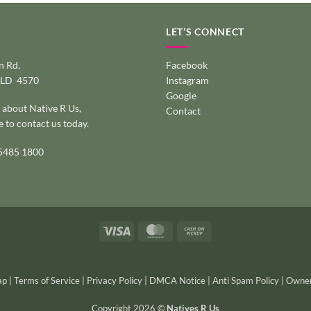
LET’S CONNECT
 Rd,
Facebook
QLD 4570
Instagram
Google
 about Native R Us,
Contact
e to
contact us today
.
 5485 1800
Visa
MasterCard
Cash
on
Pickup
ap
|
Terms of Service
|
Privacy Policy
|
DMCA Notice
|
Anti Spam Policy
|
Owner
Copyright 2026 ©
Natives R Us