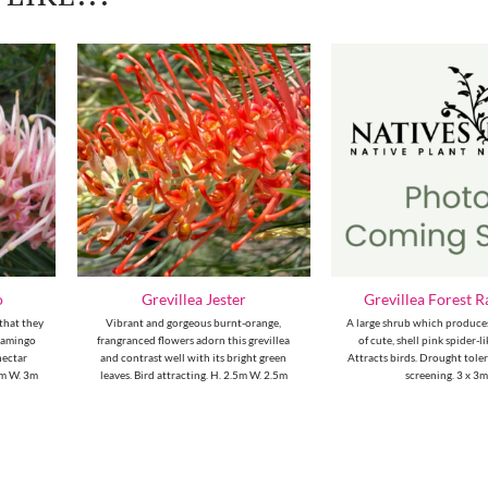
o
Grevillea Jester
Grevillea Forest 
 that they
Vibrant and gorgeous burnt-orange,
A large shrub which produce
flamingo
frangranced flowers adorn this grevillea
of cute, shell pink spider-l
nectar
and contrast well with its bright green
Attracts birds. Drought tolera
3m W. 3m
leaves. Bird attracting. H. 2.5m W. 2.5m
screening. 3 x 3m