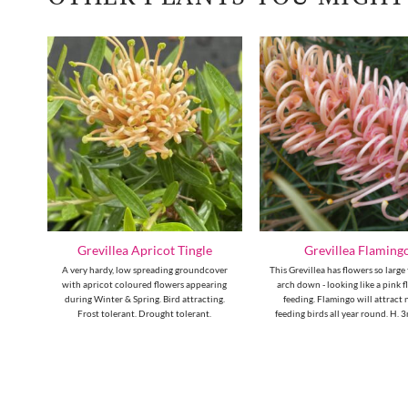
Grevillea Apricot Tingle
Grevillea Flaming
ge-
A very hardy, low spreading groundcover
This Grevillea has flowers so large
hout
with apricot coloured flowers appearing
arch down - looking like a pink 
ting.
during Winter & Spring. Bird attracting.
feeding. Flamingo will attract 
Frost tolerant. Drought tolerant.
feeding birds all year round. H. 