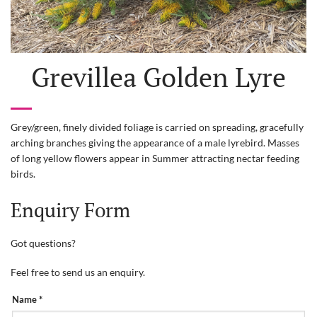
Grevillea Golden Lyre
Grey/green, finely divided foliage is carried on spreading, gracefully
arching branches giving the appearance of a male lyrebird. Masses
of long yellow flowers appear in Summer attracting nectar feeding
birds.
Enquiry Form
Got questions?
Feel free to send us an enquiry.
PRODUCT
Name
*
ENQUIRY