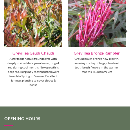
Grevillea Gaudi Chaudi
Grevillea Bronze Rambler
A gorgeous native groundcover with
Groundcover, bronze new growth,
deeply divided dark green leaves, tinged
amazing display of large, claret-red
red during cool months. New growth is
toothbrush flowers in the warmer
deep red. Burgundy toothbrush flowers
months. H. 30cm W. 3m
from late Spring to Summer. Excellent
for mass planting to cover slopes &
banks
OPENING HOURS