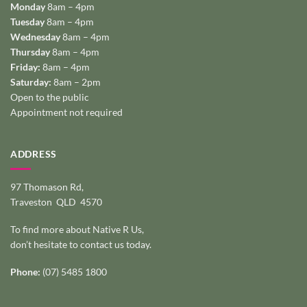
Monday
8am – 4pm
Tuesday
8am – 4pm
Wednesday
8am – 4pm
Thursday
8am – 4pm
Friday:
8am – 4pm
Saturday:
8am – 2pm
Open to the public
Appointment not required
ADDRESS
97 Thomason Rd,
Traveston QLD 4570
To find more about Native R Us,
don’t hesitate to
contact us today
.
Phone:
(07) 5485 1800