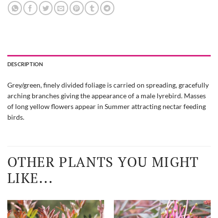
DESCRIPTION
Grey/green, finely divided foliage is carried on spreading, gracefully
arching branches giving the appearance of a male lyrebird. Masses
of long yellow flowers appear in Summer attracting nectar feeding
birds.
OTHER PLANTS YOU MIGHT
LIKE...