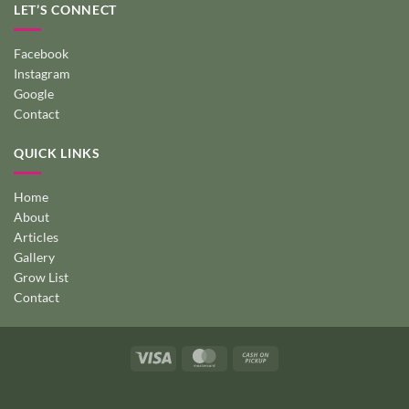
LET’S CONNECT
Facebook
Instagram
Google
Contact
QUICK LINKS
Home
About
Articles
Gallery
Grow List
Contact
Visa
MasterCard
Cash
on
Pickup