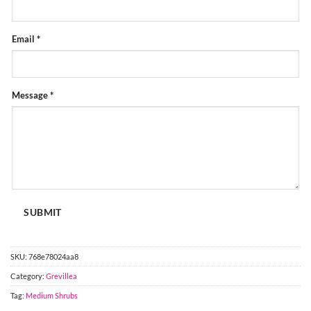
FORM
Email
*
Message
*
SUBMIT
SKU:
768e78024aa8
Category:
Grevillea
Tag:
Medium Shrubs