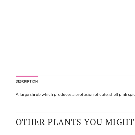
DESCRIPTION
A large shrub which produces a profusion of cute, shell pink spide
OTHER PLANTS YOU MIGHT 