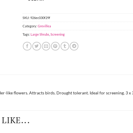
SKU:
926ec030f29f
Category:
Grevillea
Tags:
Large Shrubs
,
Screening
r-like flowers. Attracts birds. Drought tolerant. Ideal for screening. 3 x
LIKE...