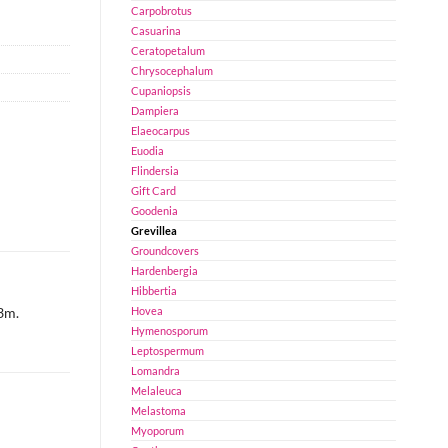
Carpobrotus
Casuarina
Ceratopetalum
Chrysocephalum
Cupaniopsis
Dampiera
Elaeocarpus
Euodia
Flindersia
Gift Card
Goodenia
Grevillea
Groundcovers
Hardenbergia
Hibbertia
Hovea
 3m.
Hymenosporum
Leptospermum
Lomandra
Melaleuca
Melastoma
Myoporum