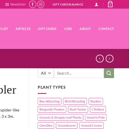
Newsletter
GIFT CARD BALANCE
0
 LIST
ARTICLES
GIFT CARDS
JOBS
ABOUT
CONTACT
Search
for:
bler
PLANT TYPES
Bee Attracting
Bird Attracting
Borders
spider-like
Burgundy Flowers
Bush Tucker
Climbers
. 3 x 3m.
Grasses & Strappy Leaf Plants
Great in Pots
Grevillea
Groundcover
Ground Covers