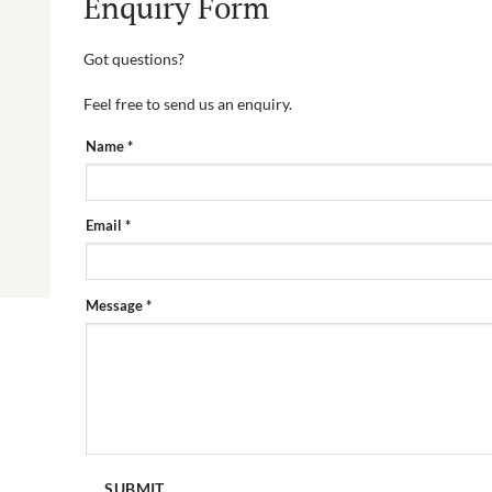
Enquiry Form
Got questions?
Feel free to send us an enquiry.
PRODUCT
Name
*
ENQUIRY
FORM
Email
*
Message
*
SUBMIT