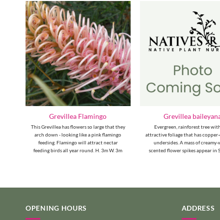
Grevillea Flamingo
Grevillea baileyan
ith
This Grevillea has flowers so large that they
Evergreen, rainforest tree wit
ong
arch down - looking like a pink flamingo
attractive foliage that has coppe
yed
feeding. Flamingo will attract nectar
undersides. A mass of creamy-
feeding birds all year round. H. 3m W. 3m
scented flower spikes appear in
OPENING HOURS
ADDRESS