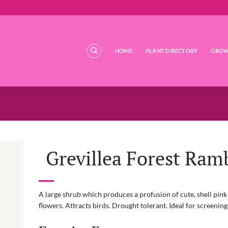
HOME
PLANT DIRECTORY
GROW
Grevillea Forest Ram
A large shrub which produces a profusion of cute, shell pink 
flowers. Attracts birds. Drought tolerant. Ideal for screening