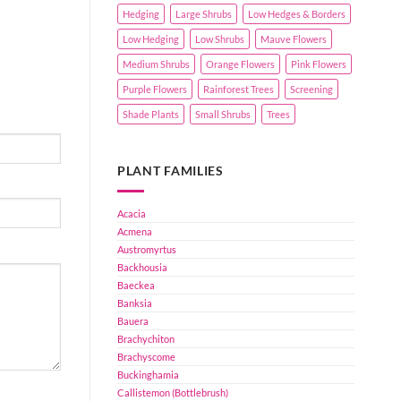
Hedging
Large Shrubs
Low Hedges & Borders
Low Hedging
Low Shrubs
Mauve Flowers
Medium Shrubs
Orange Flowers
Pink Flowers
Purple Flowers
Rainforest Trees
Screening
Shade Plants
Small Shrubs
Trees
PLANT FAMILIES
Acacia
Acmena
Austromyrtus
Backhousia
Baeckea
Banksia
Bauera
Brachychiton
Brachyscome
Buckinghamia
Callistemon (Bottlebrush)