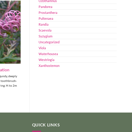
Ozothamnus
Pandorea
Prostanthera
Pultenaea
Randia
Scaevola
Syzygium
Uncategorized
Viola
Waterhousea
Westringia
Xanthostemon
pation
gundy, deeply
k toothbrush-
ring. H:to 2m
QUICK LINKS