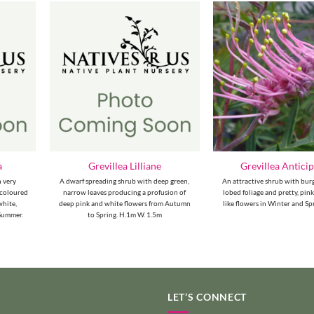
a
Grevillea Lilliane
Grevillea Antici
h very
A dwarf spreading shrub with deep green,
An attractive shrub with bur
r-coloured
narrow leaves producing a profusion of
lobed foliage and pretty, pin
white,
deep pink and white flowers from Autumn
like flowers in Winter and Sp
 Summer.
to Spring. H.1m W. 1.5m
LET’S CONNECT