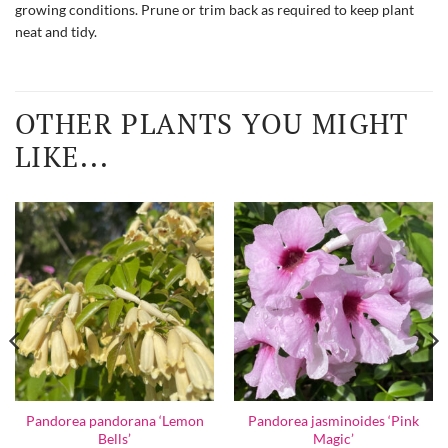
growing conditions. Prune or trim back as required to keep plant
neat and tidy.
OTHER PLANTS YOU MIGHT
LIKE...
Pandorea pandorana ‘Lemon
Pandorea jasminoides ‘Pink
Bells’
Magic’