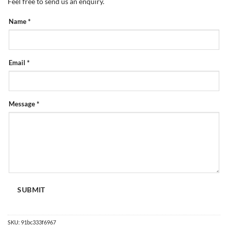
Feel free to send us an enquiry.
PRODUCT
Name
*
ENQUIRY
FORM
Email
*
Message
*
SUBMIT
SKU:
91bc333f6967