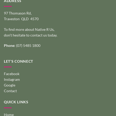
ADDRESS
97 Thomason Rd,
Traveston QLD 4570
To find more about Native R Us,
don’t hesitate to
contact us today
.
Phone:
(07) 5485 1800
LET’S CONNECT
Facebook
Instagram
Google
Contact
QUICK LINKS
Home