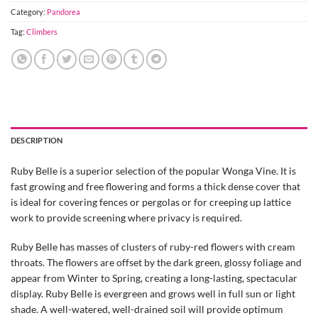
Category:
Pandorea
Tag:
Climbers
DESCRIPTION
Ruby Belle is a superior selection of the popular Wonga Vine. It is
fast growing and free flowering and forms a thick dense cover that
is ideal for covering fences or pergolas or for creeping up lattice
work to provide screening where privacy is required.
Ruby Belle has masses of clusters of ruby-red flowers with cream
throats. The flowers are offset by the dark green, glossy foliage and
appear from Winter to Spring, creating a long-lasting, spectacular
display. Ruby Belle is evergreen and grows well in full sun or light
shade. A well-watered, well-drained soil will provide optimum