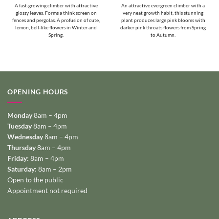
A fast-growing climber with attractive
An attractive evergreen climber with a
glossy leaves. Forms a think screen on
very neat growth habit, this stunning
fences and pergolas. A profusion of cute,
plant produces large pink blooms with
lemon, bell-like flowers in Winter and
darker pink throats flowers from Spring
Spring.
to Autumn.
OPENING HOURS
Monday
8am – 4pm
Tuesday
8am – 4pm
Wednesday
8am – 4pm
Thursday
8am – 4pm
Friday:
8am – 4pm
Saturday:
8am – 2pm
Open to the public
Appointment not required