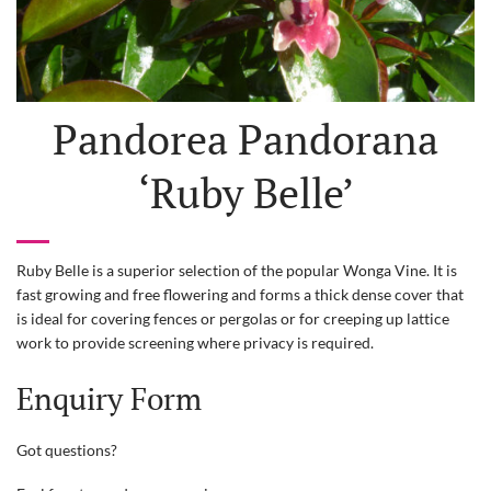
Pandorea Pandorana
‘Ruby Belle’
Ruby Belle is a superior selection of the popular Wonga Vine. It is
fast growing and free flowering and forms a thick dense cover that
is ideal for covering fences or pergolas or for creeping up lattice
work to provide screening where privacy is required.
Enquiry Form
Got questions?